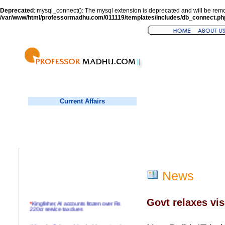
Deprecated
: mysql_connect(): The mysql extension is deprecated and will be remo
/var/www/html/professormadhu.com/011119/templates/includes/db_connect.ph
Current Affairs
News
Govt relaxes vis
*
Kingfisher, AI accounts frozen over Rs
220cr service tax dues
*
Virender Sehwag hits double century in