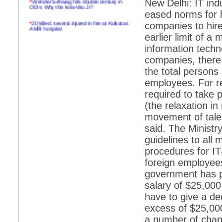
New Delhi: IT in
ODIs: Why this kola-Viru Ji?
eased norms for h
*
20 killed, several injured in fire at Kolkatas
companies to hire
AMRI hospital
earlier limit of 
*
Rifles found on Indonesian ship off
information techn
Navlakhi port
companies, there
*
MP Navjot Sidhu creates scene at toll
the total persons
plaza
employees. For re
*
Parliament logjam over FDI ends after all-
party meet
required to take 
(the relaxation in
*
Be ready for the mob, but they ll go in a
flash
movement of tale
said. The Ministry
*
Ramanujan essay dropped to save PM
another headache?
guidelines to all 
procedures for I
*
India seeks to prevent skirmishes with
China on high seas
foreign employee
government has p
*
Internet giants come calling to IITs with
fancy offers
salary of $25,000
have to give a dec
*
India snubs Australia, US move to check
China
excess of $25,00
*
Pak army chief gives full liberty to troops to
a number of chang
retaliate future NATO attacks