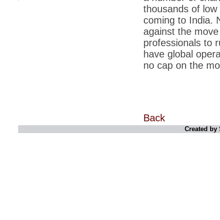
thousands of low 
*
Indians 5th most vacation-deprived: Study
coming to India. 
against the move 
*
MPs want a status upgrade, lal batti cars
professionals to 
*
FDI in retail: 5 crore traders to down
have global opera
shutters today
no cap on the mo
*
Kanimozhi was one of the most obedient
inmates, say Tihar Jail authorities
*
Maharashtra tops fake note haul with 85%
of total seizure
*
FDI in retail: Pranab to brief Congress MPs
Back
on govts policy
Created by 
*
Philippines beats India to emerge as
leader in call centre business
*
Govt may soon reveal names of those with
illegal foreign accounts
*
FDI in retail: Opposition to corner govt in
Parliament
*
IIM placements are like cattle fairs, says
Tata Sons HR chief Satish Pradhan