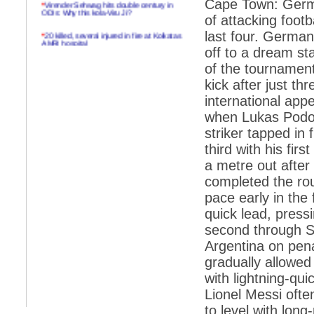
*
Virender Sehwag hits double century in
Cape Town: Germa
ODIs: Why this kola-Viru Ji?
of attacking foot
*
20 killed, several injured in fire at Kolkatas
last four. German
AMRI hospital
off to a dream st
*
Rifles found on Indonesian ship off
of the tournament
Navlakhi port
kick after just t
*
MP Navjot Sidhu creates scene at toll
international app
plaza
when Lukas Podols
*
Parliament logjam over FDI ends after all-
striker tapped in
party meet
third with his firs
*
Be ready for the mob, but they ll go in a
a metre out after
flash
completed the rou
*
Ramanujan essay dropped to save PM
another headache?
pace early in the 
quick lead, press
*
India seeks to prevent skirmishes with
China on high seas
second through S
Argentina on pena
*
Internet giants come calling to IITs with
fancy offers
gradually allowed
with lightning-qu
*
India snubs Australia, US move to check
China
Lionel Messi often
to level with lon
*
Pak army chief gives full liberty to troops to