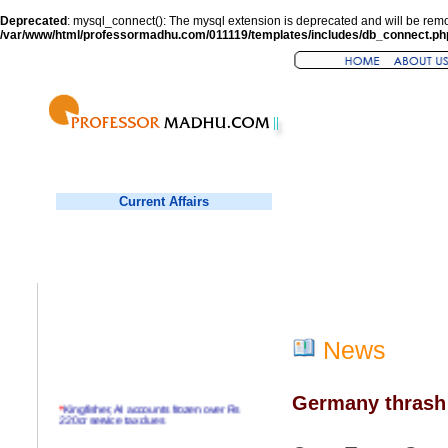
Deprecated
: mysql_connect(): The mysql extension is deprecated and will be remo
/var/www/html/professormadhu.com/011119/templates/includes/db_connect.ph
Current Affairs
News
Germany thrash 
*
Kingfisher, AI accounts frozen over Rs
220cr service tax dues