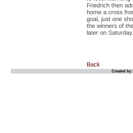
retaliate future NATO attacks
Friedrich then add
home a cross fro
*
Indians 5th most vacation-deprived: Study
goal, just one sh
*
MPs want a status upgrade, lal batti cars
the winners of th
*
FDI in retail: 5 crore traders to down
later on Saturday
shutters today
*
Kanimozhi was one of the most obedient
inmates, say Tihar Jail authorities
*
Maharashtra tops fake note haul with 85%
of total seizure
Back
*
FDI in retail: Pranab to brief Congress MPs
Created by 
on govts policy
*
Philippines beats India to emerge as
leader in call centre business
*
Govt may soon reveal names of those with
illegal foreign accounts
*
FDI in retail: Opposition to corner govt in
Parliament
*
IIM placements are like cattle fairs, says
Tata Sons HR chief Satish Pradhan