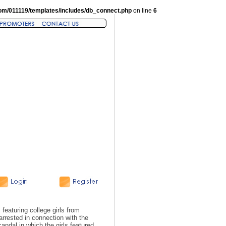
om/011119/templates/includes/db_connect.php
on line
6
eaturing college girls from
rrested in connection with the
andal in which the girls featured