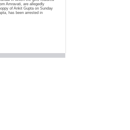
rom Amravati, are allegedly
shoppy of Ankit Gupta on Sunday
upta, has been arrested in