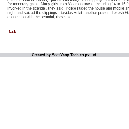
for monetary gains. Many girls from Vidarbha towns, including 14 to 15 f
involved in the scandal, they said. Police raided the house and mobile 
night and seized the clippings. Besides Ankit, another person, Lokesh G
connection with the scandal, they said.
Back
Created by SaasVaap Techies pvt ltd