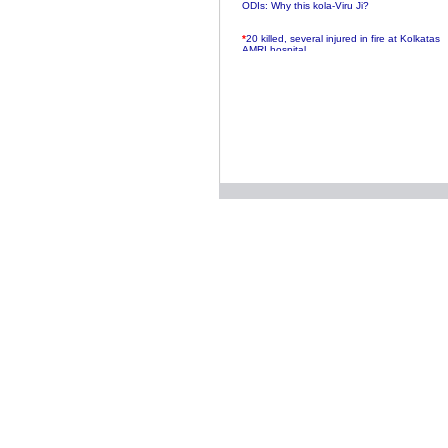
ODIs: Why this kola-Viru Ji?
*
20 killed, several injured in fire at Kolkatas
AMRI hospital
*
Rifles found on Indonesian ship off
Navlakhi port
*
MP Navjot Sidhu creates scene at toll
plaza
*
Parliament logjam over FDI ends after all-
party meet
*
Be ready for the mob, but they ll go in a
flash
*
Ramanujan essay dropped to save PM
another headache?
*
India seeks to prevent skirmishes with
China on high seas
*
Internet giants come calling to IITs with
fancy offers
*
India snubs Australia, US move to check
China
*
Pak army chief gives full liberty to troops to
retaliate future NATO attacks