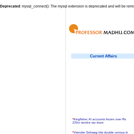
Deprecated
: mysql_connect(): The mysql extension is deprecated and will be remo
Current Affairs
*
Kingfisher, AI accounts frozen over Rs
220cr service tax dues
*
Virender Sehwag hits double century in