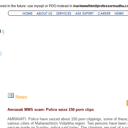
ved in the future: use mysqli or PDO instead in
/var/www/html/professormadhu.c
News
Amravati MMS scam: Police seize 150 porn clips
AMRAVATI: Police have seized about 150 porn clippings, some of these, f
various cities of Maharashtra's Vidarbha region. Two persons have been a
seizure made on Sunday, police said today. The clippings are part of a sc