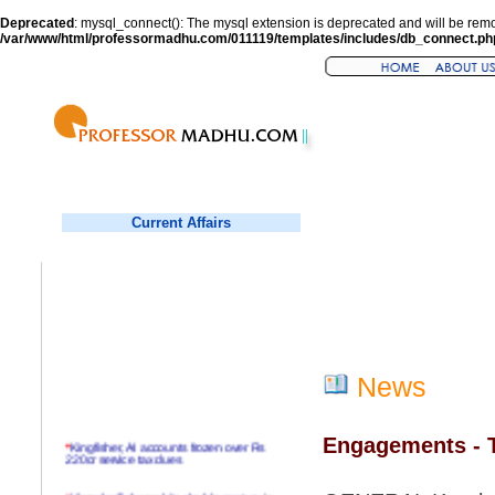
Deprecated
: mysql_connect(): The mysql extension is deprecated and will be remo
/var/www/html/professormadhu.com/011119/templates/includes/db_connect.ph
Current Affairs
News
Engagements - T
*
Kingfisher, AI accounts frozen over Rs
220cr service tax dues
*
Virender Sehwag hits double century in