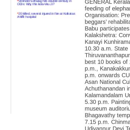
GENERAL Kerala 
ODIs: Why this kola-Viru Ji?
feeding of elepha
*
20 killed, several injured in fire at Kolkatas
Organisation: Pre
AMRI hospital
beggars’ rehabili
*
Rifles found on Indonesian ship off
Babu participate
Navlakhi port
Kalakshetra: Conve
*
MP Navjot Sidhu creates scene at toll
Kanayi Kunhiraman
plaza
10.30 a.m. State I
*
Parliament logjam over FDI ends after all-
party meet
Thiruvananthapura
best 10 books of 
*
Be ready for the mob, but they ll go in a
flash
p.m., Kanakakkun
p.m. onwards CUL
*
Ramanujan essay dropped to save PM
another headache?
Asan National Cul
Achuthanandan in
*
India seeks to prevent skirmishes with
China on high seas
Kalamandalam Uni
5.30 p.m. Paintin
*
Internet giants come calling to IITs with
fancy offers
museum auditoriu
Bhagavathy templ
*
India snubs Australia, US move to check
China
7.15 p.m. Chinma
*
Pak army chief gives full liberty to troops to
Udiyannur Devi T
retaliate future NATO attacks