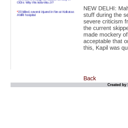
ODIs: Why this kola-Viru Ji?
NEW DELHI: Mahe
*
20 killed, several injured in fire at Kolkatas
AMRI hospital
stuff during the 
severe criticism 
*
Rifles found on Indonesian ship off
Navlakhi port
the current skipp
made mockery of T
*
MP Navjot Sidhu creates scene at toll
plaza
acceptable that o
this, Kapil was q
*
Parliament logjam over FDI ends after all-
party meet
*
Be ready for the mob, but they ll go in a
flash
*
Ramanujan essay dropped to save PM
another headache?
Back
Created by 
*
India seeks to prevent skirmishes with
China on high seas
*
Internet giants come calling to IITs with
fancy offers
*
India snubs Australia, US move to check
China
*
Pak army chief gives full liberty to troops to
retaliate future NATO attacks