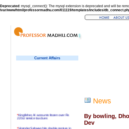
Deprecated
: mysql_connect(): The mysql extension is deprecated and will be remo
/var/www/html/professormadhu.com/011119/templates/includes/db_connect.ph
Current Affairs
News
*
Kingfisher, AI accounts frozen over Rs
By bowling, Dho
220cr service tax dues
Dev
*
Virender Sehwag hits double century in