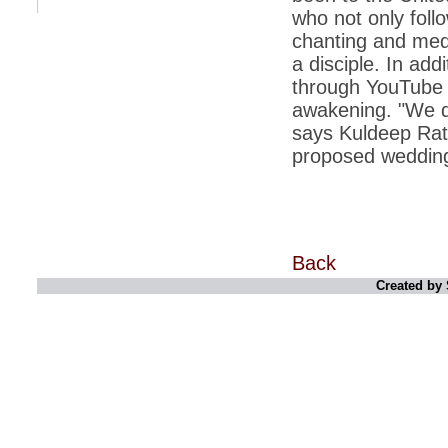
retaliate future NATO attacks
who not only foll
chanting and medi
*
Indians 5th most vacation-deprived: Study
a disciple. In addi
*
MPs want a status upgrade, lal batti cars
through YouTube vi
*
FDI in retail: 5 crore traders to down
awakening. "We d
shutters today
says Kuldeep Ratn
*
Kanimozhi was one of the most obedient
proposed weddin
inmates, say Tihar Jail authorities
*
Maharashtra tops fake note haul with 85%
of total seizure
*
FDI in retail: Pranab to brief Congress MPs
on govts policy
Back
*
Philippines beats India to emerge as
Created by 
leader in call centre business
*
Govt may soon reveal names of those with
illegal foreign accounts
*
FDI in retail: Opposition to corner govt in
Parliament
*
IIM placements are like cattle fairs, says
Tata Sons HR chief Satish Pradhan