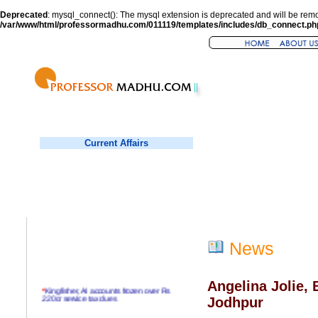
Deprecated
: mysql_connect(): The mysql extension is deprecated and will be remo
/var/www/html/professormadhu.com/011119/templates/includes/db_connect.ph
Current Affairs
News
Angelina Jolie, 
*
Kingfisher, AI accounts frozen over Rs
220cr service tax dues
Jodhpur