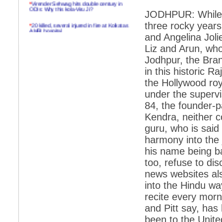
*
Virender Sehwag hits double century in
ODIs: Why this kola-Viru Ji?
JODHPUR: While it
*
20 killed, several injured in fire at Kolkatas
three rocky years
AMRI hospital
and Angelina Joli
*
Rifles found on Indonesian ship off
Liz and Arun, who
Navlakhi port
Jodhpur, the Bran
*
MP Navjot Sidhu creates scene at toll
in this historic R
plaza
the Hollywood roy
*
Parliament logjam over FDI ends after all-
under the supervis
party meet
84, the founder-
*
Be ready for the mob, but they ll go in a
Kendra, neither 
flash
guru, who is said
*
Ramanujan essay dropped to save PM
another headache?
harmony into the j
his name being ba
*
India seeks to prevent skirmishes with
China on high seas
too, refuse to di
news websites als
*
Internet giants come calling to IITs with
fancy offers
into the Hindu wa
recite every morn
*
India snubs Australia, US move to check
China
and Pitt say, has
been to the Unite
*
Pak army chief gives full liberty to troops to