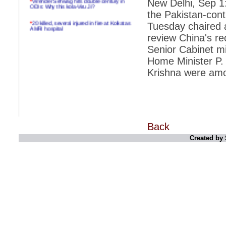
New Delhi, Sep 1:
ODIs: Why this kola-Viru Ji?
the Pakistan-con
*
20 killed, several injured in fire at Kolkatas
Tuesday chaired 
AMRI hospital
review China's rec
*
Rifles found on Indonesian ship off
Senior Cabinet mi
Navlakhi port
Home Minister P.
*
MP Navjot Sidhu creates scene at toll
plaza
Krishna were amo
*
Parliament logjam over FDI ends after all-
party meet
*
Be ready for the mob, but they ll go in a
flash
Back
*
Ramanujan essay dropped to save PM
another headache?
Created by 
*
India seeks to prevent skirmishes with
China on high seas
*
Internet giants come calling to IITs with
fancy offers
*
India snubs Australia, US move to check
China
*
Pak army chief gives full liberty to troops to
retaliate future NATO attacks