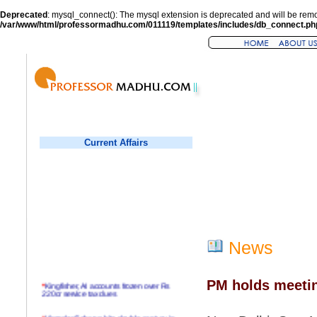
Deprecated
: mysql_connect(): The mysql extension is deprecated and will be remo
/var/www/html/professormadhu.com/011119/templates/includes/db_connect.ph
Current Affairs
News
PM holds meetin
*
Kingfisher, AI accounts frozen over Rs
220cr service tax dues
*
Virender Sehwag hits double century in