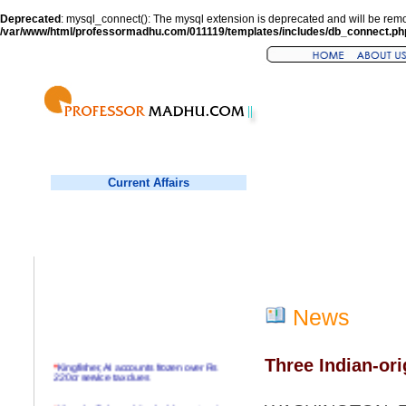
Deprecated
: mysql_connect(): The mysql extension is deprecated and will be remo
/var/www/html/professormadhu.com/011119/templates/includes/db_connect.ph
Current Affairs
News
Three Indian-ori
*
Kingfisher, AI accounts frozen over Rs
220cr service tax dues
*
Virender Sehwag hits double century in