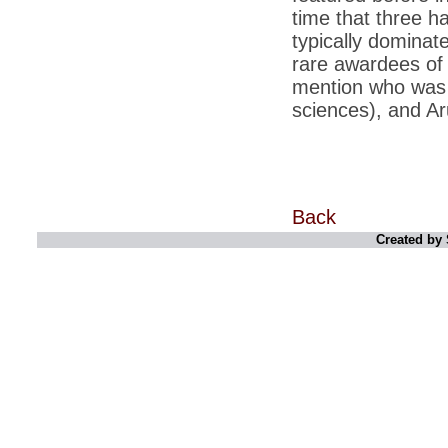
time that three ha
*
Indians 5th most vacation-deprived: Study
typically domina
rare awardees of
*
MPs want a status upgrade, lal batti cars
mention who was 
*
FDI in retail: 5 crore traders to down
sciences), and Ar
shutters today
*
Kanimozhi was one of the most obedient
inmates, say Tihar Jail authorities
*
Maharashtra tops fake note haul with 85%
of total seizure
Back
*
FDI in retail: Pranab to brief Congress MPs
Created by 
on govts policy
*
Philippines beats India to emerge as
leader in call centre business
*
Govt may soon reveal names of those with
illegal foreign accounts
*
FDI in retail: Opposition to corner govt in
Parliament
*
IIM placements are like cattle fairs, says
Tata Sons HR chief Satish Pradhan