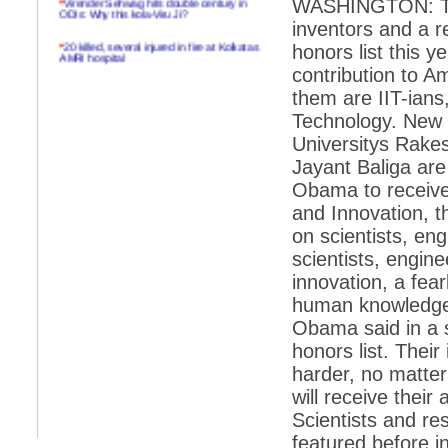
WASHINGTON: Three
ODIs: Why this kola-Viru Ji?
inventors and a r
*
20 killed, several injured in fire at Kolkatas
honors list this 
AMRI hospital
contribution to A
*
Rifles found on Indonesian ship off
them are IIT-ians,
Navlakhi port
Technology. New 
*
MP Navjot Sidhu creates scene at toll
Universitys Rakes
plaza
Jayant Baliga ar
*
Parliament logjam over FDI ends after all-
party meet
Obama to receive
and Innovation, 
*
Be ready for the mob, but they ll go in a
flash
on scientists, en
scientists, engine
*
Ramanujan essay dropped to save PM
another headache?
innovation, a fea
human knowledge,
*
India seeks to prevent skirmishes with
China on high seas
Obama said in a s
honors list. Their
*
Internet giants come calling to IITs with
fancy offers
harder, no matter
will receive thei
*
India snubs Australia, US move to check
China
Scientists and re
*
Pak army chief gives full liberty to troops to
featured before in
retaliate future NATO attacks