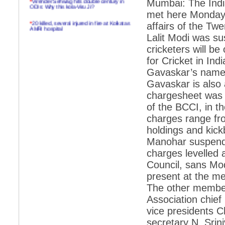
Mumbai: The Indi
ODIs: Why this kola-Viru Ji?
met here Monday i
*
20 killed, several injured in fire at Kolkatas
affairs of the Tw
AMRI hospital
Lalit Modi was s
*
Rifles found on Indonesian ship off
cricketers will be
Navlakhi port
for Cricket in In
*
MP Navjot Sidhu creates scene at toll
Gavaskar’s name 
plaza
Gavaskar is also
*
Parliament logjam over FDI ends after all-
party meet
chargesheet was h
of the BCCI, in t
*
Be ready for the mob, but they ll go in a
flash
charges range from
holdings and kic
*
Ramanujan essay dropped to save PM
another headache?
Manohar suspende
charges levelled
*
India seeks to prevent skirmishes with
China on high seas
Council, sans Mo
present at the m
*
Internet giants come calling to IITs with
fancy offers
The other member
Association chief
*
India snubs Australia, US move to check
China
vice presidents C
*
Pak army chief gives full liberty to troops to
secretary N. Srin
retaliate future NATO attacks