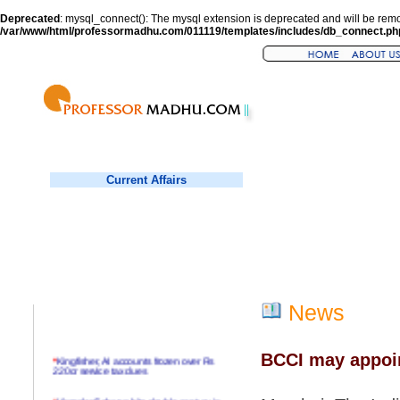
Deprecated
: mysql_connect(): The mysql extension is deprecated and will be remo
/var/www/html/professormadhu.com/011119/templates/includes/db_connect.ph
Current Affairs
News
BCCI may appoin
*
Kingfisher, AI accounts frozen over Rs
220cr service tax dues
*
Virender Sehwag hits double century in