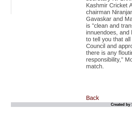
Kashmir Cricket A
*
Indians 5th most vacation-deprived: Study
chairman Niranjan
Gavaskar and Man
*
MPs want a status upgrade, lal batti cars
is "clean and tran
*
FDI in retail: 5 crore traders to down
innuendoes, and h
shutters today
to tell you that 
*
Kanimozhi was one of the most obedient
Council and appro
inmates, say Tihar Jail authorities
there is any flouti
*
Maharashtra tops fake note haul with 85%
responsibility," M
of total seizure
match.
*
FDI in retail: Pranab to brief Congress MPs
on govts policy
*
Philippines beats India to emerge as
leader in call centre business
*
Govt may soon reveal names of those with
Back
illegal foreign accounts
Created by 
*
FDI in retail: Opposition to corner govt in
Parliament
*
IIM placements are like cattle fairs, says
Tata Sons HR chief Satish Pradhan