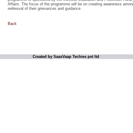
Affairs. The focus of the programme will be on creating awareness among
redressal of their grievances and guidance.
Back
Created by SaasVaap Techies pvt ltd