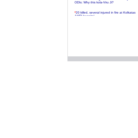
ODIs: Why this kola-Viru Ji?
*
20 killed, several injured in fire at Kolkatas
AMRI hospital
*
Rifles found on Indonesian ship off
Navlakhi port
*
MP Navjot Sidhu creates scene at toll
plaza
*
Parliament logjam over FDI ends after all-
party meet
*
Be ready for the mob, but they ll go in a
flash
*
Ramanujan essay dropped to save PM
another headache?
*
India seeks to prevent skirmishes with
China on high seas
*
Internet giants come calling to IITs with
fancy offers
*
India snubs Australia, US move to check
China
*
Pak army chief gives full liberty to troops to
retaliate future NATO attacks