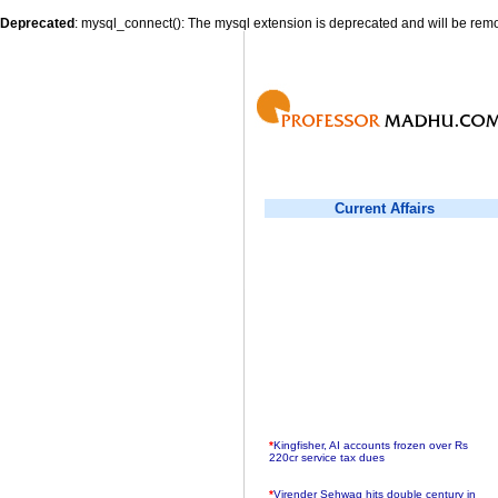
Deprecated
: mysql_connect(): The mysql extension is deprecated and will be remo
Current Affairs
*
Kingfisher, AI accounts frozen over Rs
220cr service tax dues
*
Virender Sehwag hits double century in