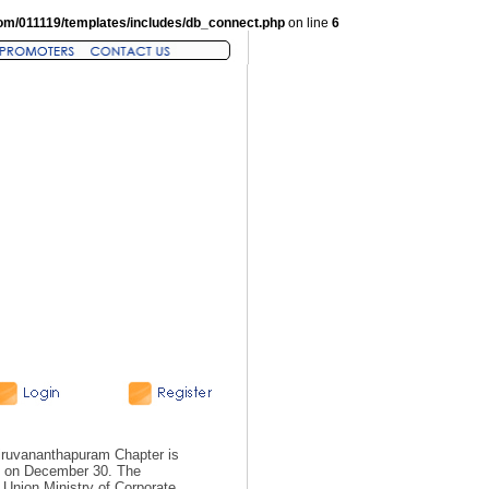
om/011119/templates/includes/db_connect.php
on line
6
hiruvananthapuram Chapter is
, on December 30. The
Union Ministry of Corporate