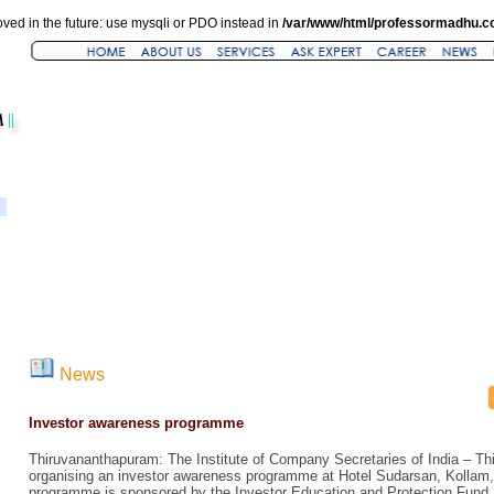
ved in the future: use mysqli or PDO instead in
/var/www/html/professormadhu.c
News
Investor awareness programme
Thiruvananthapuram: The Institute of Company Secretaries of India – T
organising an investor awareness programme at Hotel Sudarsan, Kollam
programme is sponsored by the Investor Education and Protection Fund, 