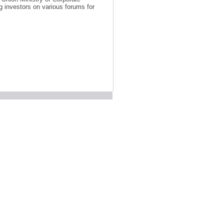
 investors on various forums for