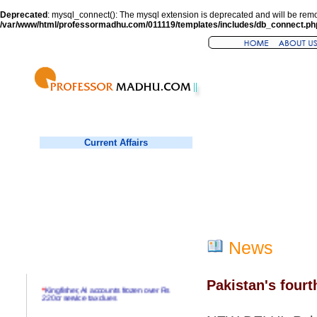
Deprecated
: mysql_connect(): The mysql extension is deprecated and will be remo
/var/www/html/professormadhu.com/011119/templates/includes/db_connect.ph
Current Affairs
News
Pakistan's fourt
*
Kingfisher, AI accounts frozen over Rs
220cr service tax dues