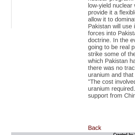
retaliate future NATO attacks
low-yield nuclear
provide it a flexi
*
Indians 5th most vacation-deprived: Study
allow it to domin
*
MPs want a status upgrade, lal batti cars
Pakistan will use 
*
FDI in retail: 5 crore traders to down
forces into Pakist
shutters today
doctrine. In the e
*
Kanimozhi was one of the most obedient
going to be real 
inmates, say Tihar Jail authorities
strike some of the
*
Maharashtra tops fake note haul with 85%
which Pakistan ha
of total seizure
there was no trac
*
FDI in retail: Pranab to brief Congress MPs
uranium and that
on govts policy
"The cost involve
*
Philippines beats India to emerge as
uranium required.
leader in call centre business
support from Chin
*
Govt may soon reveal names of those with
illegal foreign accounts
*
FDI in retail: Opposition to corner govt in
Parliament
*
IIM placements are like cattle fairs, says
Back
Tata Sons HR chief Satish Pradhan
Created by 