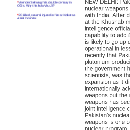
NEW DELHI: Pakist
*
Virender Sehwag hits double century in
ODIs: Why this kola-Viru Ji?
nuclear weapons w
*
20 killed, several injured in fire at Kolkatas
with India. After 
AMRI hospital
at the Khushab mi
*
Rifles found on Indonesian ship off
intelligence offic
Navlakhi port
capability to add 
*
MP Navjot Sidhu creates scene at toll
is likely to go u
plaza
operational in les
*
Parliament logjam over FDI ends after all-
recently that Pak
party meet
plutonium producin
*
Be ready for the mob, but they ll go in a
the government he
flash
scientists, was th
*
Ramanujan essay dropped to save PM
another headache?
expansion as it d
internationally a
*
India seeks to prevent skirmishes with
China on high seas
weapons but the r
weapons has beco
*
Internet giants come calling to IITs with
fancy offers
joint intelligenc
Pakistan's nuclea
*
India snubs Australia, US move to check
China
weapons is one of
nuclear program. 
*
Pak army chief gives full liberty to troops to