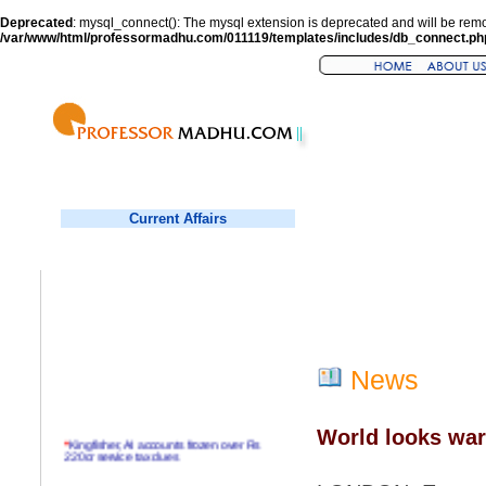
Deprecated
: mysql_connect(): The mysql extension is deprecated and will be remo
/var/www/html/professormadhu.com/011119/templates/includes/db_connect.ph
Current Affairs
News
World looks wari
*
Kingfisher, AI accounts frozen over Rs
220cr service tax dues