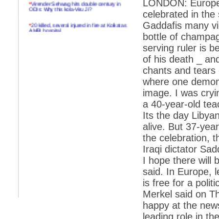
LONDON: European 
*
Virender Sehwag hits double century in
ODIs: Why this kola-Viru Ji?
celebrated in th
*
20 killed, several injured in fire at Kolkatas
Gaddafis many vic
AMRI hospital
bottle of champag
*
Rifles found on Indonesian ship off
serving ruler is 
Navlakhi port
of his death _ an
*
MP Navjot Sidhu creates scene at toll
chants and tears 
plaza
where one demons
*
Parliament logjam over FDI ends after all-
image. I was cryi
party meet
a 40-year-old teac
*
Be ready for the mob, but they ll go in a
Its the day Libya
flash
alive. But 37-yea
*
Ramanujan essay dropped to save PM
another headache?
the celebration, 
Iraqi dictator Sa
*
India seeks to prevent skirmishes with
China on high seas
I hope there will
said. In Europe, 
*
Internet giants come calling to IITs with
fancy offers
is free for a poli
Merkel said on Th
*
India snubs Australia, US move to check
China
happy at the news
leading role in th
*
Pak army chief gives full liberty to troops to