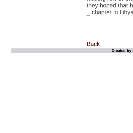
retaliate future NATO attacks
they hoped that 
_ chapter in Libya
*
Indians 5th most vacation-deprived: Study
*
MPs want a status upgrade, lal batti cars
*
FDI in retail: 5 crore traders to down
shutters today
Back
*
Kanimozhi was one of the most obedient
inmates, say Tihar Jail authorities
Created by 
*
Maharashtra tops fake note haul with 85%
of total seizure
*
FDI in retail: Pranab to brief Congress MPs
on govts policy
*
Philippines beats India to emerge as
leader in call centre business
*
Govt may soon reveal names of those with
illegal foreign accounts
*
FDI in retail: Opposition to corner govt in
Parliament
*
IIM placements are like cattle fairs, says
Tata Sons HR chief Satish Pradhan