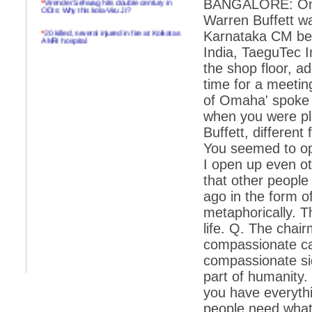
BANGALORE: On th
ODIs: Why this kola-Viru Ji?
Warren Buffett wa
*
20 killed, several injured in fire at Kolkatas
Karnataka CM befo
AMRI hospital
India, TaeguTec I
*
Rifles found on Indonesian ship off
the shop floor, a
Navlakhi port
time for a meetin
*
MP Navjot Sidhu creates scene at toll
of Omaha' spoke e
plaza
when you were pla
*
Parliament logjam over FDI ends after all-
party meet
Buffett, different
You seemed to open
*
Be ready for the mob, but they ll go in a
flash
I open up even oth
that other people
*
Ramanujan essay dropped to save PM
another headache?
ago in the form of
metaphorically. 
*
India seeks to prevent skirmishes with
China on high seas
life. Q. The chai
compassionate cap
*
Internet giants come calling to IITs with
fancy offers
compassionate sid
part of humanity. 
*
India snubs Australia, US move to check
China
you have everythi
*
Pak army chief gives full liberty to troops to
people need what 
retaliate future NATO attacks