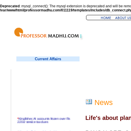
Deprecated
: mysql_connect(): The mysql extension is deprecated and will be remo
/var/www/html/professormadhu.com/011119/templates/includes/db_connect.ph
Current Affairs
News
Life's about pla
*
Kingfisher, AI accounts frozen over Rs
220cr service tax dues
*
Virender Sehwag hits double century in