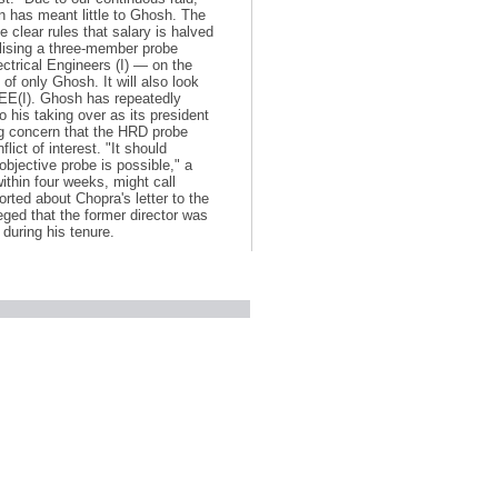
n has meant little to Ghosh. The
 clear rules that salary is halved
alising a three-member probe
lectrical Engineers (I) — on the
of only Ghosh. It will also look
IEE(I). Ghosh has repeatedly
o his taking over as its president
ng concern that the HRD probe
ict of interest. "It should
bjective probe is possible," a
ithin four weeks, might call
ted about Chopra's letter to the
eged that the former director was
 during his tenure.