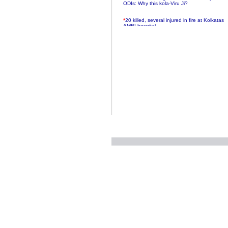
ODIs: Why this kola-Viru Ji?
*
20 killed, several injured in fire at Kolkatas
AMRI hospital
*
Rifles found on Indonesian ship off
Navlakhi port
*
MP Navjot Sidhu creates scene at toll
plaza
*
Parliament logjam over FDI ends after all-
party meet
*
Be ready for the mob, but they ll go in a
flash
*
Ramanujan essay dropped to save PM
another headache?
*
India seeks to prevent skirmishes with
China on high seas
*
Internet giants come calling to IITs with
fancy offers
*
India snubs Australia, US move to check
China
*
Pak army chief gives full liberty to troops to
retaliate future NATO attacks