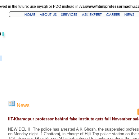
ved in the future: use mysqli or PDO instead in
/var/www/html/professormadhu.c
News
IIT-Kharagpur professor behind fake institute gets full November sal
NEW DELHI: The police has arrested A K Ghosh, the suspended professo
on Monday night. J Chattoraj, in-charge of Hijli Top police station on the
TOI. However, Ghosh's son Abhishek refused to confirm or deny the arres