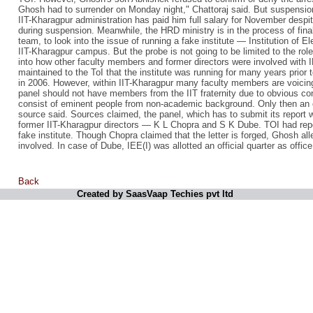
Ghosh had to surrender on Monday night," Chattoraj said. But suspensio
IIT-Kharagpur administration has paid him full salary for November despite
during suspension. Meanwhile, the HRD ministry is in the process of fin
team, to look into the issue of running a fake institute — Institution of E
IIT-Kharagpur campus. But the probe is not going to be limited to the role 
into how other faculty members and former directors were involved with 
maintained to the ToI that the institute was running for many years prior t
in 2006. However, within IIT-Kharagpur many faculty members are voici
panel should not have members from the IIT fraternity due to obvious confl
consist of eminent people from non-academic background. Only then an o
source said. Sources claimed, the panel, which has to submit its report w
former IIT-Kharagpur directors — K L Chopra and S K Dube. TOI had repor
fake institute. Though Chopra claimed that the letter is forged, Ghosh all
involved. In case of Dube, IEE(I) was allotted an official quarter as office
Back
Created by SaasVaap Techies pvt ltd