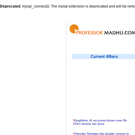
Deprecated
: mysql_connect(): The mysql extension is deprecated and will be remo
Current Affairs
*
Kingfisher, AI accounts frozen over Rs
220cr service tax dues
*
Virender Sehwag hits double century in