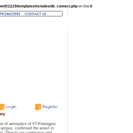
om/011119/templates/includes/db_connect.php
on line
6
ary
r of aerospace of IIT-Kharagpur,
 campus, confirmed the arrest to
t. "Due to our continuous raid,