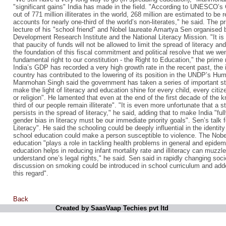
"significant gains" India has made in the field. "According to UNESCO’s
out of 771 million illiterates in the world, 268 million are estimated to be 
accounts for nearly one-third of the world’s non-literates," he said. The 
lecture of his "school friend" and Nobel laureate Amartya Sen organised b
Development Research Institute and the National Literacy Mission. "It 
that paucity of funds will not be allowed to limit the spread of literacy and
the foundation of this fiscal commitment and political resolve that we w
fundamental right to our constitution - the Right to Education," the prime
India’s GDP has recorded a very high growth rate in the recent past, the in
country has contributed to the lowering of its position in the UNDP’s H
Manmohan Singh said the government has taken a series of important ste
make the light of literacy and education shine for every child, every citiz
or religion". He lamented that even at the end of the first decade of the 
third of our people remain illiterate". "It is even more unfortunate that 
persists in the spread of literacy," he said, adding that to make India "full
gender bias in literacy must be our immediate priority goals". Sen’s talk 
Literacy". He said the schooling could be deeply influential in the identit
school education could make a person susceptible to violence. The Nobel
education "plays a role in tackling health problems in general and epidem
education helps in reducing infant mortality rate and illiteracy can muzzle 
understand one’s legal rights," he said. Sen said in rapidly changing soci
discussion on smoking could be introduced in school curriculum and adde
this regard".
Back
Created by SaasVaap Techies pvt ltd