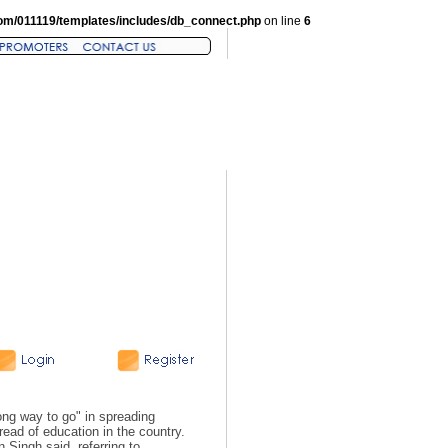
om/011119/templates/includes/db_connect.php
on line
6
ng way to go" in spreading
read of education in the country.
 Singh said, referring to