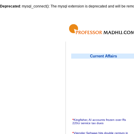
Deprecated
: mysql_connect(): The mysql extension is deprecated and will be remo
Current Affairs
*
Kingfisher, AI accounts frozen over Rs
220cr service tax dues
*
Virender Sehwag hits double century in