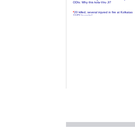
ODIs: Why this kola-Viru Ji?
*
20 killed, several injured in fire at Kolkatas
AMRI hospital
*
Rifles found on Indonesian ship off
Navlakhi port
*
MP Navjot Sidhu creates scene at toll
plaza
*
Parliament logjam over FDI ends after all-
party meet
*
Be ready for the mob, but they ll go in a
flash
*
Ramanujan essay dropped to save PM
another headache?
*
India seeks to prevent skirmishes with
China on high seas
*
Internet giants come calling to IITs with
fancy offers
*
India snubs Australia, US move to check
China
*
Pak army chief gives full liberty to troops to
retaliate future NATO attacks