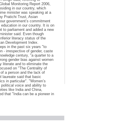
 Global Monitoring Report 2006,
residing in our country, which
prime minister was speaking at a
y Pratichi Trust, Asian
is our government’s commitment
 education in our country. It is on
ent to parliament and added a new
 minister said. Even though
ferior literacy status of the
uman Development Index.
ps in the past six years "to
en - irrespective of gender, caste
knowledge century, "a quarter to a
a strong gender bias against women
y literate and to eliminate the
focused on "The Centrality of
y of a person and the lack of
 laureate said that basic
ics in particular". "Women’s
political voice and ability to
eties like India and China,
d that "India can be a pioneer in