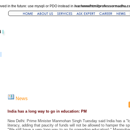
ved in the future: use mysqli or PDO instead in
/var/www/html/professormadhu.c
News
India has a long way to go in education: PM
New Delhi: Prime Minister Manmohan Singh Tuesday said India has a "lo
literacy, adding that paucity of funds will not be allowed to hamper the sp
"We still have a very long way to go (in spreading education)," Manmohan