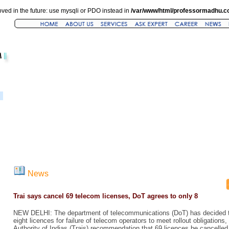
ved in the future: use mysqli or PDO instead in
/var/www/html/professormadhu.c
News
Trai says cancel 69 telecom licenses, DoT agrees to only 8
NEW DELHI: The department of telecommunications (DoT) has decided to
eight licences for failure of telecom operators to meet rollout obligation
Authority of Indias (Trais) recommendation that 69 licences be cancelled. 