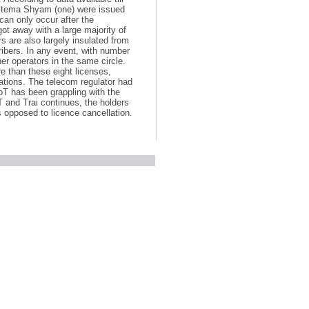
 Sistema Shyam (one) were issued
can only occur after the
got away with a large majority of
rs are also largely insulated from
ribers. In any event, with number
her operators in the same circle.
e than these eight licenses,
gations. The telecom regulator had
T has been grappling with the
 and Trai continues, the holders
s opposed to licence cancellation.