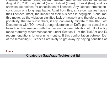
August 28, 2011, only Aircel (two), Dishnet (three), Etisalat (two), and
show-cause notices for cancellation of licences. Any licence termination 
conclusion of a long legal battle. Apart from this, since companies have 
their licences intact, the impact on their business is negligible. Consume
this move, as the violation signifies lack of network and therefore, subsc
portability, the few subscribers, if any, can easily migrate to the 10-13 ot
Documents with TOI reveal strong reluctance on DoTs part to cancel mor
based on disagreement with the Trai on the very definition of rollout obli
made statutory recommendations under Section 11 of the Trai Act and Do
recommendations for over nine months. If this confrontation between DoT
of the remaining 61 licences are likely to get away by paying penalties a
Back
Created by SaasVaap Techies pvt ltd