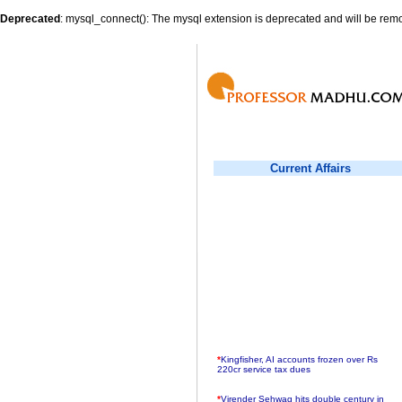
Deprecated
: mysql_connect(): The mysql extension is deprecated and will be remo
Current Affairs
*
Kingfisher, AI accounts frozen over Rs
220cr service tax dues
*
Virender Sehwag hits double century in