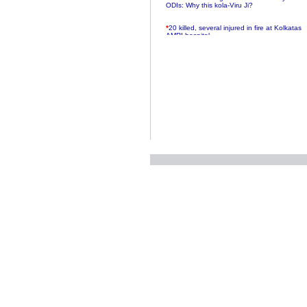
ODIs: Why this kola-Viru Ji?
*
20 killed, several injured in fire at Kolkatas
AMRI hospital
*
Rifles found on Indonesian ship off
Navlakhi port
*
MP Navjot Sidhu creates scene at toll
plaza
*
Parliament logjam over FDI ends after all-
party meet
*
Be ready for the mob, but they ll go in a
flash
*
Ramanujan essay dropped to save PM
another headache?
*
India seeks to prevent skirmishes with
China on high seas
*
Internet giants come calling to IITs with
fancy offers
*
India snubs Australia, US move to check
China
*
Pak army chief gives full liberty to troops to
retaliate future NATO attacks