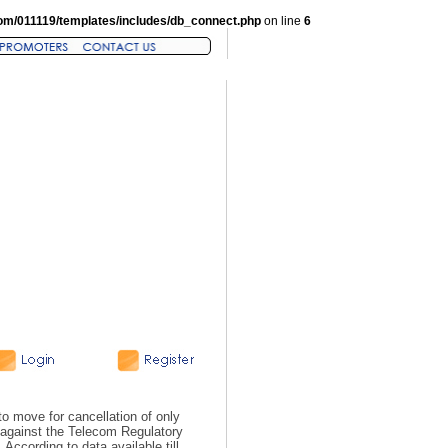
om/011119/templates/includes/db_connect.php
on line
6
 move for cancellation of only
s, against the Telecom Regulatory
According to data available till