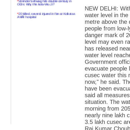
ODIs: Why this kola-Viru Ji?
NEW DELHI: With 
*
20 killed, several injured in fire at Kolkatas
water level in th
AMRI hospital
metre above the 
*
Rifles found on Indonesian ship off
people from low-l
Navlakhi port
danger mark of 20
*
MP Navjot Sidhu creates scene at toll
level may even ra
plaza
has released near
*
Parliament logjam over FDI ends after all-
party meet
water level reach
Government officia
*
Be ready for the mob, but they ll go in a
flash
evacuate people l
cusec water this
*
Ramanujan essay dropped to save PM
another headache?
now," he said. The
have been evacuat
*
India seeks to prevent skirmishes with
China on high seas
said all measures
situation. The wat
*
Internet giants come calling to IITs with
fancy offers
morning from 205
nearly nine lakh c
*
India snubs Australia, US move to check
China
3.5 lakh cusec ar
*
Pak army chief gives full liberty to troops to
Raj Kumar Chouha
retaliate future NATO attacks