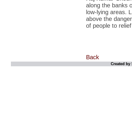
along the banks o
*
Indians 5th most vacation-deprived: Study
low-lying areas. 
above the danger 
*
MPs want a status upgrade, lal batti cars
of people to relie
*
FDI in retail: 5 crore traders to down
shutters today
*
Kanimozhi was one of the most obedient
inmates, say Tihar Jail authorities
*
Maharashtra tops fake note haul with 85%
Back
of total seizure
Created by 
*
FDI in retail: Pranab to brief Congress MPs
on govts policy
*
Philippines beats India to emerge as
leader in call centre business
*
Govt may soon reveal names of those with
illegal foreign accounts
*
FDI in retail: Opposition to corner govt in
Parliament
*
IIM placements are like cattle fairs, says
Tata Sons HR chief Satish Pradhan