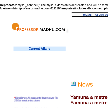
Deprecated
: mysql_connect(): The mysql extension is deprecated and will be remo
/var/www/html/professormadhu.com/011119/templates/includes/db_connect.ph
Current Affairs
News
Yamuna a metre
*
Kingfisher, AI accounts frozen over Rs
220cr service tax dues
Yamuna a metre 
*
Virender Sehwag hits double century in