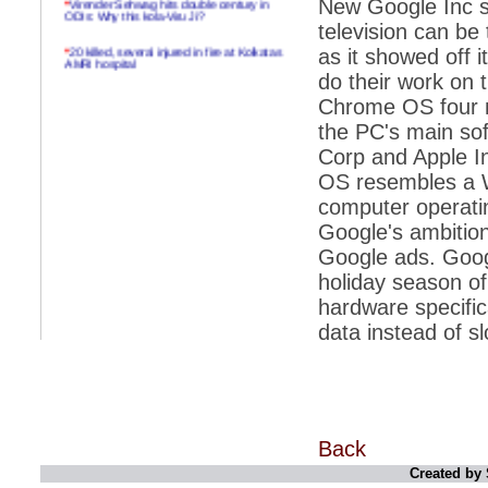
New Google Inc so
ODIs: Why this kola-Viru Ji?
television can b
*
20 killed, several injured in fire at Kolkatas
as it showed off 
AMRI hospital
do their work on t
*
Rifles found on Indonesian ship off
Chrome OS four mo
Navlakhi port
the PC's main soft
*
MP Navjot Sidhu creates scene at toll
Corp and Apple In
plaza
OS resembles a W
*
Parliament logjam over FDI ends after all-
party meet
computer operati
Google's ambition
*
Be ready for the mob, but they ll go in a
flash
Google ads. Google
holiday season o
*
Ramanujan essay dropped to save PM
another headache?
hardware specific
data instead of s
*
India seeks to prevent skirmishes with
China on high seas
*
Internet giants come calling to IITs with
fancy offers
*
India snubs Australia, US move to check
China
Back
Created by 
*
Pak army chief gives full liberty to troops to