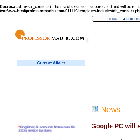
Deprecated
: mysql_connect(): The mysql extension is deprecated and will be remo
/var/www/html/professormadhu.com/011119/templates/includes/db_connect.ph
Current Affairs
News
Google PC will s
*
Kingfisher, AI accounts frozen over Rs
220cr service tax dues
*
Virender Sehwag hits double century in