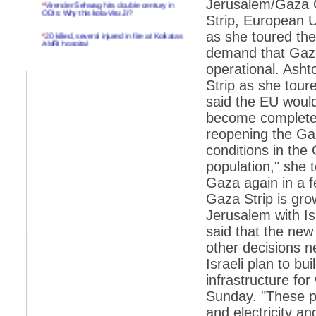
Jerusalem/Gaza Ci
ODIs: Why this kola-Viru Ji?
Strip, European 
*
20 killed, several injured in fire at Kolkatas
as she toured th
AMRI hospital
demand that Gaza
*
Rifles found on Indonesian ship off
operational. Asht
Navlakhi port
Strip as she tour
*
MP Navjot Sidhu creates scene at toll
said the EU would
plaza
become completely
*
Parliament logjam over FDI ends after all-
reopening the Ga
party meet
conditions in the 
*
Be ready for the mob, but they ll go in a
flash
population," she t
Gaza again in a 
*
Ramanujan essay dropped to save PM
another headache?
Gaza Strip is gro
Jerusalem with Is
*
India seeks to prevent skirmishes with
China on high seas
said that the new 
other decisions 
*
Internet giants come calling to IITs with
fancy offers
Israeli plan to bu
infrastructure for
*
India snubs Australia, US move to check
China
Sunday. "These pr
and electricity a
*
Pak army chief gives full liberty to troops to