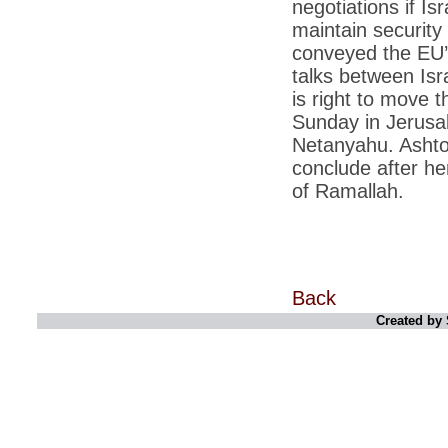
negotiations if Is
*
Kishanji killing: Top Maoist leaders were
unhappy with Kishanji
maintain security
conveyed the EU’s
*
26/11 Mumbai terror strike: Three years on,
sacked politicians back in corridors of power
talks between Isra
*
Dhanushs Kolaveri di song is the new
is right to move t
youth anthem
Sunday in Jerusal
*
Ratan Tatas successor: Spirit of enterprise
Netanyahu. Ashton
runs deep in Cyrus Mistrys family Cyrus
Mistry Very little is known about th
conclude after h
of Ramallah.
*
Ind vs WI: Edwards scalps Laxman early
on Day 4
*
Katrina Kaif is the most dangerous Indian
celebrity in cyberspace
*
Petrol prices spell windfall for govt
Back
*
Cyrus Mistry: How he won the race to
Created by 
succeed Ratan Tata?
*
Indians give foreign trips a break as rupee
plunges to new lows
*
India defeats China to be on UN oversight
body
*
2G scam: Supreme Court grants bail to 5