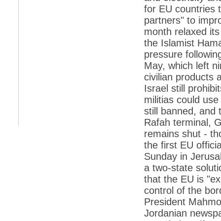
retaliate future NATO attacks
for EU countries t
*
Indians 5th most vacation-deprived: Study
partners" to impro
month relaxed its
*
MPs want a status upgrade, lal batti cars
the Islamist Ham
*
FDI in retail: 5 crore traders to down
pressure following
shutters today
May, which left n
*
Kanimozhi was one of the most obedient
civilian products 
inmates, say Tihar Jail authorities
Israel still prohi
*
Maharashtra tops fake note haul with 85%
militias could us
of total seizure
still banned, and
*
FDI in retail: Pranab to brief Congress MPs
Rafah terminal, G
on govts policy
remains shut - th
*
Philippines beats India to emerge as
leader in call centre business
the first EU offici
Sunday in Jerusa
*
Govt may soon reveal names of those with
illegal foreign accounts
a two-state solut
that the EU is "ex
*
FDI in retail: Opposition to corner govt in
Parliament
control of the bor
President Mahmou
*
IIM placements are like cattle fairs, says
Tata Sons HR chief Satish Pradhan
Jordanian newspap