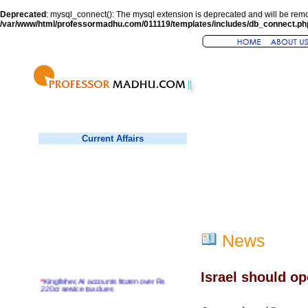
Deprecated
: mysql_connect(): The mysql extension is deprecated and will be remo
/var/www/html/professormadhu.com/011119/templates/includes/db_connect.ph
Current Affairs
News
Israel should o
*
Kingfisher, AI accounts frozen over Rs
220cr service tax dues
*
Virender Sehwag hits double century in