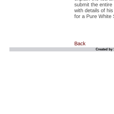
submit the entire
*
Indians 5th most vacation-deprived: Study
with details of h
for a Pure White 
*
MPs want a status upgrade, lal batti cars
*
FDI in retail: 5 crore traders to down
shutters today
*
Kanimozhi was one of the most obedient
inmates, say Tihar Jail authorities
Back
*
Maharashtra tops fake note haul with 85%
Created by 
of total seizure
*
FDI in retail: Pranab to brief Congress MPs
on govts policy
*
Philippines beats India to emerge as
leader in call centre business
*
Govt may soon reveal names of those with
illegal foreign accounts
*
FDI in retail: Opposition to corner govt in
Parliament
*
IIM placements are like cattle fairs, says
Tata Sons HR chief Satish Pradhan