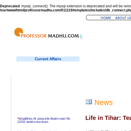
Deprecated
: mysql_connect(): The mysql extension is deprecated and will be remo
/var/www/html/professormadhu.com/011119/templates/includes/db_connect.ph
Current Affairs
News
Life in Tihar: Te
*
Kingfisher, AI accounts frozen over Rs
220cr service tax dues
*
Virender Sehwag hits double century in