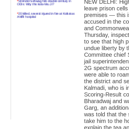
NEW DELHI: High t
ODIs: Why this kola-Viru Ji?
leave prison cells
*
20 killed, several injured in fire at Kolkatas
premises — this is 
AMRI hospital
accused in the 
*
Rifles found on Indonesian ship off
and Commonwealth
Navlakhi port
Thursday, inspect
*
MP Navjot Sidhu creates scene at toll
to see that high 
plaza
undue liberty by 
*
Parliament logjam over FDI ends after all-
party meet
Committee chief 
jail superintenden
*
Be ready for the mob, but they ll go in a
flash
2G spectrum accu
were able to roam
*
Ramanujan essay dropped to save PM
another headache?
the district and 
Kalmadi, who is in
*
India seeks to prevent skirmishes with
China on high seas
Scoring-Result co
Bharadwaj and wa
*
Internet giants come calling to IITs with
fancy offers
Garg, an addition
was told that the
*
India snubs Australia, US move to check
China
take him to the ho
*
Pak army chief gives full liberty to troops to
explain the tea 
retaliate future NATO attacks