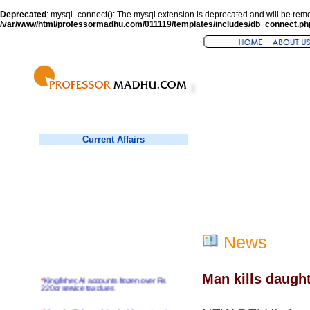
Deprecated
: mysql_connect(): The mysql extension is deprecated and will be remo
/var/www/html/professormadhu.com/011119/templates/includes/db_connect.ph
Current Affairs
News
Man kills daught
*
Kingfisher, AI accounts frozen over Rs
220cr service tax dues
*
Virender Sehwag hits double century in