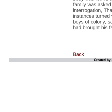
family was asked 
*
Indians 5th most vacation-deprived: Study
interrogation, Th
instances turned v
*
MPs want a status upgrade, lal batti cars
boys of colony, s
*
FDI in retail: 5 crore traders to down
had brought his f
shutters today
*
Kanimozhi was one of the most obedient
inmates, say Tihar Jail authorities
*
Maharashtra tops fake note haul with 85%
of total seizure
Back
*
FDI in retail: Pranab to brief Congress MPs
Created by 
on govts policy
*
Philippines beats India to emerge as
leader in call centre business
*
Govt may soon reveal names of those with
illegal foreign accounts
*
FDI in retail: Opposition to corner govt in
Parliament
*
IIM placements are like cattle fairs, says
Tata Sons HR chief Satish Pradhan