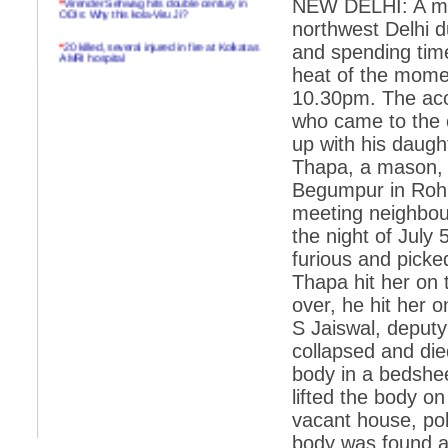
NEW DELHI: A man
ODIs: Why this kola-Viru Ji?
northwest Delhi d
*
20 killed, several injured in fire at Kolkatas
and spending time
AMRI hospital
heat of the momen
*
Rifles found on Indonesian ship off
10.30pm. The acc
Navlakhi port
who came to the c
*
MP Navjot Sidhu creates scene at toll
up with his daugh
plaza
Thapa, a mason, 
*
Parliament logjam over FDI ends after all-
party meet
Begumpur in Rohin
meeting neighbou
*
Be ready for the mob, but they ll go in a
flash
the night of July
furious and picked
*
Ramanujan essay dropped to save PM
another headache?
Thapa hit her on 
over, he hit her 
*
India seeks to prevent skirmishes with
China on high seas
S Jaiswal, deputy
collapsed and die
*
Internet giants come calling to IITs with
fancy offers
body in a bedshee
lifted the body o
*
India snubs Australia, US move to check
China
vacant house, pol
*
Pak army chief gives full liberty to troops to
body was found at 
retaliate future NATO attacks