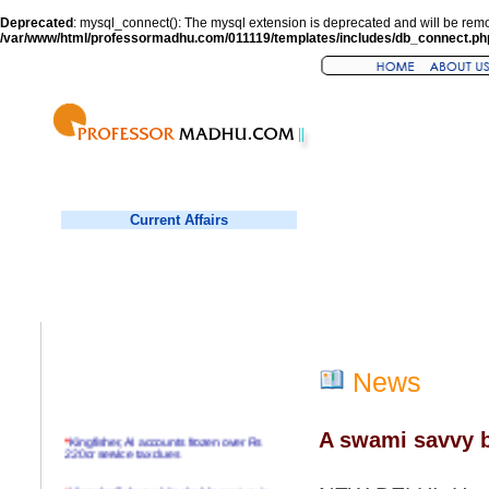
Deprecated
: mysql_connect(): The mysql extension is deprecated and will be remo
/var/www/html/professormadhu.com/011119/templates/includes/db_connect.ph
Current Affairs
News
A swami savvy b
*
Kingfisher, AI accounts frozen over Rs
220cr service tax dues
*
Virender Sehwag hits double century in