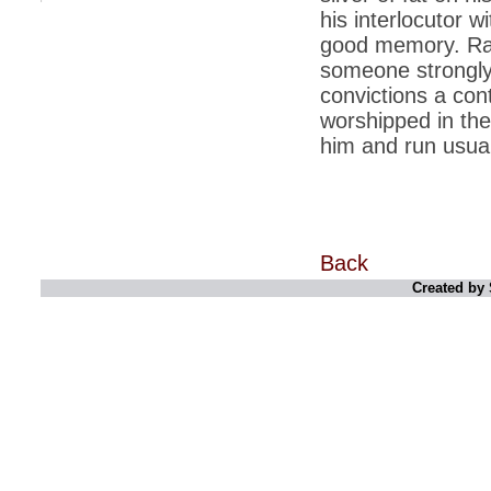
his interlocutor 
*
Indians 5th most vacation-deprived: Study
good memory. Ramd
someone strongly 
*
MPs want a status upgrade, lal batti cars
convictions a cont
*
FDI in retail: 5 crore traders to down
worshipped in the 
shutters today
him and run usuall
*
Kanimozhi was one of the most obedient
inmates, say Tihar Jail authorities
*
Maharashtra tops fake note haul with 85%
of total seizure
*
FDI in retail: Pranab to brief Congress MPs
Back
on govts policy
Created by 
*
Philippines beats India to emerge as
leader in call centre business
*
Govt may soon reveal names of those with
illegal foreign accounts
*
FDI in retail: Opposition to corner govt in
Parliament
*
IIM placements are like cattle fairs, says
Tata Sons HR chief Satish Pradhan