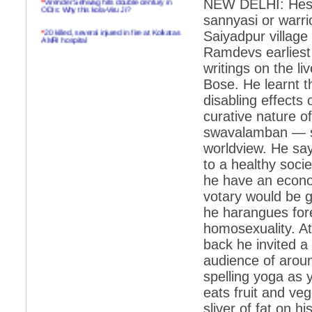
NEW DELHI: Hes a
ODIs: Why this kola-Viru Ji?
sannyasi or warr
*
20 killed, several injured in fire at Kolkatas
Saiyadpur village
AMRI hospital
Ramdevs earliest 
*
Rifles found on Indonesian ship off
writings on the 
Navlakhi port
Bose. He learnt t
*
MP Navjot Sidhu creates scene at toll
disabling effects o
plaza
curative nature 
*
Parliament logjam over FDI ends after all-
party meet
swavalamban — sel
worldview. He say
*
Be ready for the mob, but they ll go in a
flash
to a healthy soci
he have an econom
*
Ramanujan essay dropped to save PM
another headache?
votary would be g
he harangues fore
*
India seeks to prevent skirmishes with
China on high seas
homosexuality. At
back he invited a 
*
Internet giants come calling to IITs with
fancy offers
audience of aroun
spelling yoga as 
*
India snubs Australia, US move to check
China
eats fruit and veg
*
Pak army chief gives full liberty to troops to
sliver of fat on h
retaliate future NATO attacks