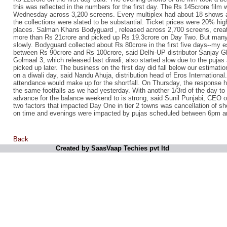
this was reflected in the numbers for the first day. The Rs 145crore film
Wednesday across 3,200 screens. Every multiplex had about 18 shows a 
the collections were slated to be substantial. Ticket prices were 20% hig
places. Salman Khans Bodyguard , released across 2,700 screens, created
more than Rs 21crore and picked up Rs 19.3crore on Day Two. But many s
slowly. Bodyguard collected about Rs 80crore in the first five days--my es
between Rs 90crore and Rs 100crore, said Delhi-UP distributor Sanjay G
Golmaal 3, which released last diwali, also started slow due to the pujas 
picked up later. The business on the first day did fall below our estimation
on a diwali day, said Nandu Ahuja, distribution head of Eros Internation
attendance would make up for the shortfall. On Thursday, the response
the same footfalls as we had yesterday. With another 1/3rd of the day to
advance for the balance weekend to is strong, said Sunil Punjabi, CEO o
two factors that impacted Day One in tier 2 towns was cancellation of sh
on time and evenings were impacted by pujas scheduled between 6pm 
Back
Created by SaasVaap Techies pvt ltd