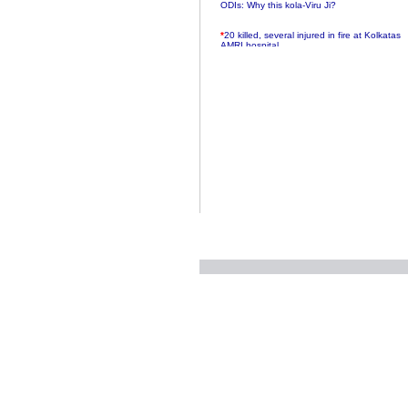
ODIs: Why this kola-Viru Ji?
*
20 killed, several injured in fire at Kolkatas
AMRI hospital
*
Rifles found on Indonesian ship off
Navlakhi port
*
MP Navjot Sidhu creates scene at toll
plaza
*
Parliament logjam over FDI ends after all-
party meet
*
Be ready for the mob, but they ll go in a
flash
*
Ramanujan essay dropped to save PM
another headache?
*
India seeks to prevent skirmishes with
China on high seas
*
Internet giants come calling to IITs with
fancy offers
*
India snubs Australia, US move to check
China
*
Pak army chief gives full liberty to troops to
retaliate future NATO attacks