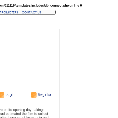
om/011119/templates/includes/db_connect.php
on line
6
on its opening day, takings
ad estimated the film to collect
eating because of laxmi puja and