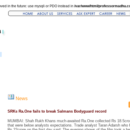
ved in the future: use mysqli or PDO instead in
/var/www/html/professormadhu.c
News
SRKs Ra.One fails to break Salmans Bodyguard record
MUMBAI: Shah Rukh Khans much-awaited Ra.One collected Rs 18.5crore 
that were below analysts expectations. Trade analyst Taran Adarsh who h
Rs 22crore on the first day said: The evening shows of the film took a b