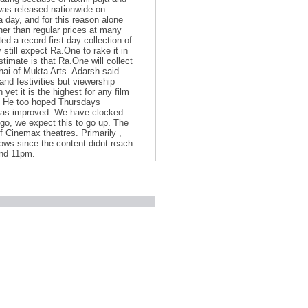
 was released nationwide on
day, and for this reason alone
her than regular prices at many
 a record first-day collection of
till expect Ra.One to rake it in
timate is that Ra.One will collect
hai of Mukta Arts. Adarsh said
and festivities but viewership
 yet it is the highest for any film
al. He too hoped Thursdays
 has improved. We have clocked
 go, we expect this to go up. The
f Cinemax theatres. Primarily ,
ows since the content didnt reach
and 11pm.