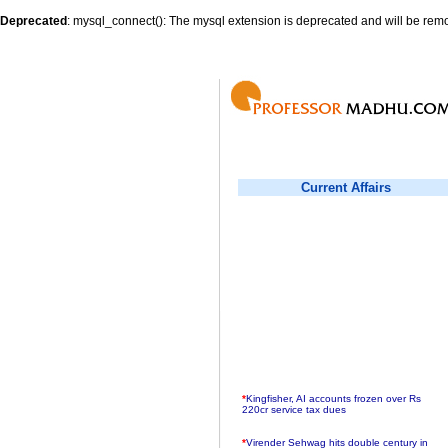
Deprecated
: mysql_connect(): The mysql extension is deprecated and will be remo
Current Affairs
*
Kingfisher, AI accounts frozen over Rs
220cr service tax dues
*
Virender Sehwag hits double century in