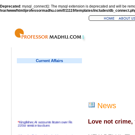
Deprecated
: mysql_connect(): The mysql extension is deprecated and will be remo
/var/www/html/professormadhu.com/011119/templates/includes/db_connect.ph
Current Affairs
News
Love not crime, 
*
Kingfisher, AI accounts frozen over Rs
220cr service tax dues
*
Virender Sehwag hits double century in