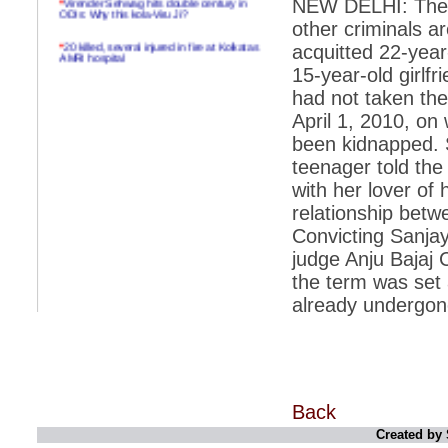
NEW DELHI: The ac
ODIs: Why this kola-Viru Ji?
other criminals ar
*
20 killed, several injured in fire at Kolkatas
acquitted 22-year
AMRI hospital
15-year-old girlfr
*
Rifles found on Indonesian ship off
had not taken the
Navlakhi port
April 1, 2010, on
*
MP Navjot Sidhu creates scene at toll
been kidnapped. 
plaza
teenager told the
*
Parliament logjam over FDI ends after all-
party meet
with her lover of 
relationship betw
*
Be ready for the mob, but they ll go in a
flash
Convicting Sanjay
judge Anju Bajaj 
*
Ramanujan essay dropped to save PM
another headache?
the term was set 
already undergone 
*
India seeks to prevent skirmishes with
China on high seas
*
Internet giants come calling to IITs with
fancy offers
*
India snubs Australia, US move to check
China
Back
Created by 
*
Pak army chief gives full liberty to troops to
retaliate future NATO attacks