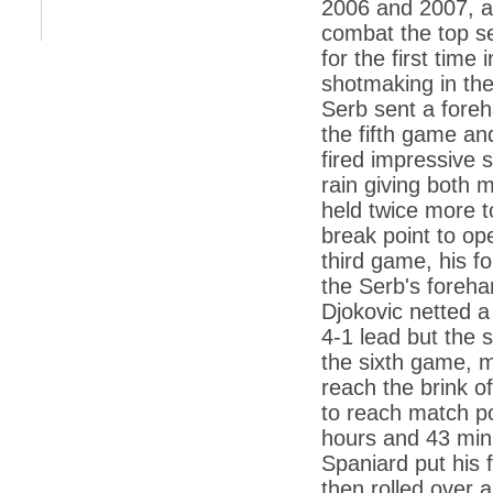
2006 and 2007, an
*
Kishanji killing: Top Maoist leaders were
unhappy with Kishanji
combat the top se
for the first tim
*
26/11 Mumbai terror strike: Three years on,
sacked politicians back in corridors of power
shotmaking in the
Serb sent a foreh
*
Dhanushs Kolaveri di song is the new
youth anthem
the fifth game a
fired impressive 
*
Ratan Tatas successor: Spirit of enterprise
runs deep in Cyrus Mistrys family Cyrus
rain giving both 
Mistry Very little is known about th
held twice more to
*
Ind vs WI: Edwards scalps Laxman early
on Day 4
break point to op
third game, his f
*
Katrina Kaif is the most dangerous Indian
celebrity in cyberspace
the Serb's foreha
Djokovic netted a
*
Petrol prices spell windfall for govt
4-1 lead but the 
*
Cyrus Mistry: How he won the race to
the sixth game, m
succeed Ratan Tata?
reach the brink o
*
Indians give foreign trips a break as rupee
to reach match p
plunges to new lows
hours and 43 min
*
India defeats China to be on UN oversight
Spaniard put his 
body
then rolled over 