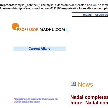
Deprecated
: mysql_connect(): The mysql extension is deprecated and will be remo
/var/www/html/professormadhu.com/011119/templates/includes/db_connect.ph
Current Affairs
News
Nadal completes
*
Kingfisher, AI accounts frozen over Rs
220cr service tax dues
more: Nadal com