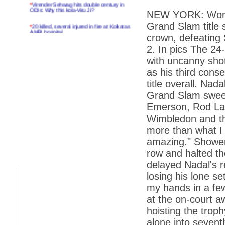
*
Virender Sehwag hits double century in
ODIs: Why this kola-Viru Ji?
NEW YORK: World
Grand Slam title
*
20 killed, several injured in fire at Kolkatas
AMRI hospital
crown, defeating 
*
Rifles found on Indonesian ship off
2. In pics The 24
Navlakhi port
with uncanny shotm
*
MP Navjot Sidhu creates scene at toll
as his third con
plaza
title overall. Na
*
Parliament logjam over FDI ends after all-
Grand Slam sweep
party meet
Emerson, Rod Lav
*
Be ready for the mob, but they ll go in a
Wimbledon and the
flash
more than what I d
*
Ramanujan essay dropped to save PM
amazing." Showers
another headache?
row and halted th
*
India seeks to prevent skirmishes with
China on high seas
delayed Nadal's 
losing his lone se
*
Internet giants come calling to IITs with
fancy offers
my hands in a few
at the on-court 
*
India snubs Australia, US move to check
China
hoisting the trop
alone into seventh
*
Pak army chief gives full liberty to troops to