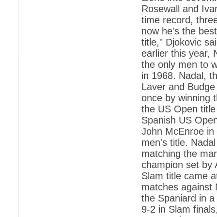
retaliate future NATO attacks
Rosewall and Ivan
time record, thre
*
Indians 5th most vacation-deprived: Study
now he's the best
*
MPs want a status upgrade, lal batti cars
title," Djokovic 
earlier this year
*
FDI in retail: 5 crore traders to down
shutters today
the only men to w
*
Kanimozhi was one of the most obedient
in 1968. Nadal, t
inmates, say Tihar Jail authorities
Laver and Budge a
*
Maharashtra tops fake note haul with 85%
once by winning 
of total seizure
the US Open title
*
FDI in retail: Pranab to brief Congress MPs
Spanish US Open
on govts policy
John McEnroe in 
*
Philippines beats India to emerge as
men's title. Nada
leader in call centre business
matching the mar
*
Govt may soon reveal names of those with
champion set by 
illegal foreign accounts
Slam title came a
*
FDI in retail: Opposition to corner govt in
Parliament
matches against N
the Spaniard in a
*
IIM placements are like cattle fairs, says
Tata Sons HR chief Satish Pradhan
9-2 in Slam final