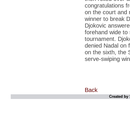
*
2G scam: Supreme Court grants bail to 5
corporate executives
congratulations f
on the court and 
*
Licence to grill: India takes to the barbecue
winner to break D
*
Rupee at 2.5-year low, touches 51.34 per
Djokovic answered
dollar
forehand wide to s
*
PM Manmohan Singh to Chinas Wen
tournament. Djoko
Jiabao: Back off on South China Sea
denied Nadal on f
*
Abhishek Manu Singhvi, Vijay Mallya are
on the sixth, the
top earners in Rajya Sabha
serve-swiping win
*
Aishwarya effect: Not old or posh to push
for natural delivery
*
India and US have made progress in every
area: PM
*
Benetton withdraws pope-imam kiss ad
Back
after protest
Created by 
*
Govt servers used for cyber attacks on
China, other countries networks
*
Eyeing China, India to enter ICBM club in 3
months
*
CBI may lose its prosecution power, no
consensus on PM