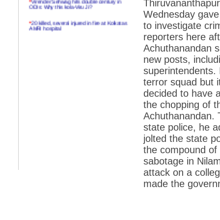
Thiruvananthapur
ODIs: Why this kola-Viru Ji?
Wednesday gave th
*
20 killed, several injured in fire at Kolkatas
to investigate cr
AMRI hospital
reporters here af
*
Rifles found on Indonesian ship off
Achuthanandan sa
Navlakhi port
new posts, includ
*
MP Navjot Sidhu creates scene at toll
superintendents. 
plaza
terror squad but 
*
Parliament logjam over FDI ends after all-
party meet
decided to have a 
the chopping of th
*
Be ready for the mob, but they ll go in a
flash
Achuthanandan. T
state police, he 
*
Ramanujan essay dropped to save PM
another headache?
jolted the state 
the compound of 
*
India seeks to prevent skirmishes with
China on high seas
sabotage in Nilam
attack on a coll
*
Internet giants come calling to IITs with
fancy offers
made the governm
*
India snubs Australia, US move to check
China
*
Pak army chief gives full liberty to troops to
retaliate future NATO attacks