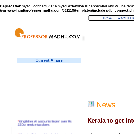
Deprecated
: mysql_connect(): The mysql extension is deprecated and will be remo
/var/www/html/professormadhu.com/011119/templates/includes/db_connect.ph
Current Affairs
News
Kerala to get in
*
Kingfisher, AI accounts frozen over Rs
220cr service tax dues
*
Virender Sehwag hits double century in