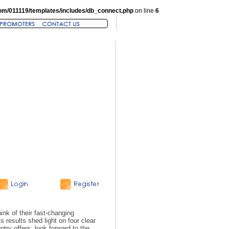
om/011119/templates/includes/db_connect.php
on line
6
hink of their fast-changing
 results shed light on four clear
try offers; look forward to the