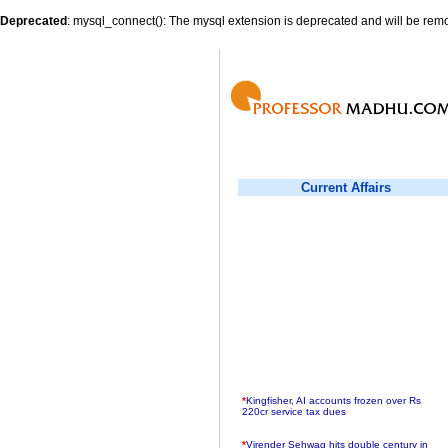
Deprecated
: mysql_connect(): The mysql extension is deprecated and will be remo
Current Affairs
*
Kingfisher, AI accounts frozen over Rs
220cr service tax dues
*
Virender Sehwag hits double century in