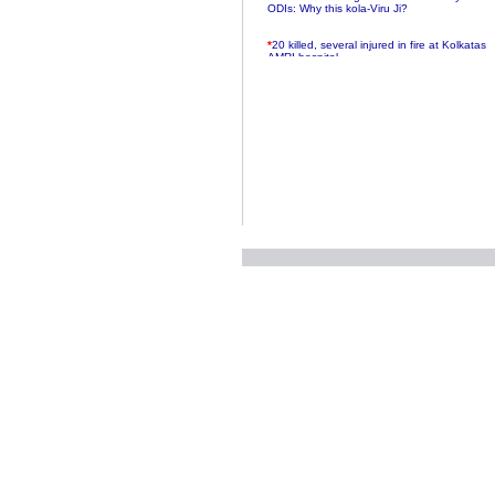
ODIs: Why this kola-Viru Ji?
*
20 killed, several injured in fire at Kolkatas
AMRI hospital
*
Rifles found on Indonesian ship off
Navlakhi port
*
MP Navjot Sidhu creates scene at toll
plaza
*
Parliament logjam over FDI ends after all-
party meet
*
Be ready for the mob, but they ll go in a
flash
*
Ramanujan essay dropped to save PM
another headache?
*
India seeks to prevent skirmishes with
China on high seas
*
Internet giants come calling to IITs with
fancy offers
*
India snubs Australia, US move to check
China
*
Pak army chief gives full liberty to troops to
retaliate future NATO attacks