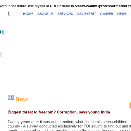
ved in the future: use mysqli or PDO instead in
/var/www/html/professormadhu.c
News
Biggest threat to freedom? Corruption, says young India
Twenty years after it was set in motion, what do liberalizations children t
country? A survey conducted exclusively for TOI sought to find out and its
trends: young urban Indians greatly cherish the various freedoms our coun