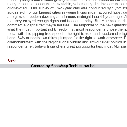
many economic opportunities available; vehemently despise corruption; an
cricket-mad. TOIs survey of 18-25 year olds was conducted by Synovate
across eight of our biggest cities in young Indias most favoured hubs, c
afterglow of freedom dawning at a famous midnight hour 64 years ago, 75
that they enjoyed enough rights and freedoms today. But Mumbaikars di
commercial capital felt theyre not free. The response to the next quest
what the most important right/freedom is, most respondents chose the ri
India, with this pipping free speech, the right to vote and freedom of reli
hand, 64% or nearly two-thirds plumped for the right to work anywhere. 
disenchantment with the regional chauvinism and anti-outsider politics 
respondents felt todays India offers great job opportunties, most Mumba
Back
Created by SaasVaap Techies pvt ltd