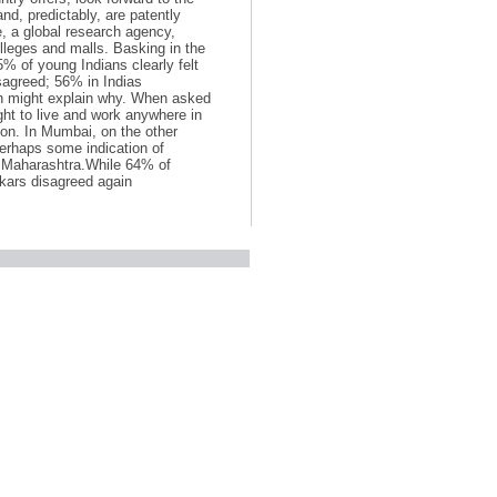
d, predictably, are patently
, a global research agency,
olleges and malls. Basking in the
% of young Indians clearly felt
sagreed; 56% in Indias
ion might explain why. When asked
ght to live and work anywhere in
gion. In Mumbai, on the other
Perhaps some indication of
in Maharashtra.While 64% of
ikars disagreed again