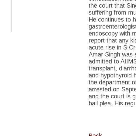
retaliate future NATO attacks
the court that Si
suffering from mu
*
Indians 5th most vacation-deprived: Study
He continues to h
*
MPs want a status upgrade, lal batti cars
gastroenterologis
endoscopy with mu
*
FDI in retail: 5 crore traders to down
shutters today
report that any k
*
Kanimozhi was one of the most obedient
acute rise in S Cr
inmates, say Tihar Jail authorities
Amar Singh was sh
*
Maharashtra tops fake note haul with 85%
admitted to AIIMS
of total seizure
transplant, diarrh
*
FDI in retail: Pranab to brief Congress MPs
and hypothyroid h
on govts policy
the department of
*
Philippines beats India to emerge as
arrested on Sept
leader in call centre business
and the court is 
*
Govt may soon reveal names of those with
bail plea. His reg
illegal foreign accounts
*
FDI in retail: Opposition to corner govt in
Parliament
*
IIM placements are like cattle fairs, says
Tata Sons HR chief Satish Pradhan
Back