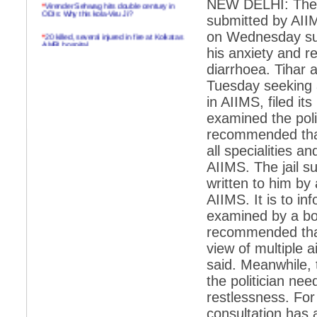
NEW DELHI: The 
*
Virender Sehwag hits double century in
ODIs: Why this kola-Viru Ji?
submitted by AIIM
on Wednesday sug
*
20 killed, several injured in fire at Kolkatas
AMRI hospital
his anxiety and r
*
Rifles found on Indonesian ship off
diarrhoea. Tihar a
Navlakhi port
Tuesday seeking 
*
MP Navjot Sidhu creates scene at toll
in AIIMS, filed it
plaza
examined the poli
*
Parliament logjam over FDI ends after all-
recommended that 
party meet
all specialities an
*
Be ready for the mob, but they ll go in a
AIIMS. The jail s
flash
written to him by 
*
Ramanujan essay dropped to save PM
AIIMS. It is to i
another headache?
examined by a bo
*
India seeks to prevent skirmishes with
China on high seas
recommended that
view of multiple a
*
Internet giants come calling to IITs with
fancy offers
said. Meanwhile, 
the politician nee
*
India snubs Australia, US move to check
China
restlessness. For
consultation has 
*
Pak army chief gives full liberty to troops to