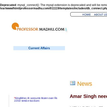
Deprecated
: mysql_connect(): The mysql extension is deprecated and will be remo
/var/www/html/professormadhu.com/011119/templates/includes/db_connect.ph
Current Affairs
News
Amar Singh need
*
Kingfisher, AI accounts frozen over Rs
220cr service tax dues