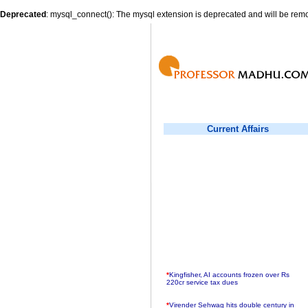
Deprecated
: mysql_connect(): The mysql extension is deprecated and will be remo
Current Affairs
*
Kingfisher, AI accounts frozen over Rs
220cr service tax dues
*
Virender Sehwag hits double century in