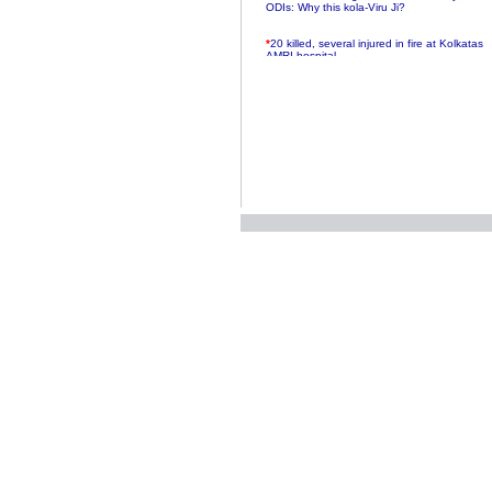
ODIs: Why this kola-Viru Ji?
*
20 killed, several injured in fire at Kolkatas
AMRI hospital
*
Rifles found on Indonesian ship off
Navlakhi port
*
MP Navjot Sidhu creates scene at toll
plaza
*
Parliament logjam over FDI ends after all-
party meet
*
Be ready for the mob, but they ll go in a
flash
*
Ramanujan essay dropped to save PM
another headache?
*
India seeks to prevent skirmishes with
China on high seas
*
Internet giants come calling to IITs with
fancy offers
*
India snubs Australia, US move to check
China
*
Pak army chief gives full liberty to troops to
retaliate future NATO attacks