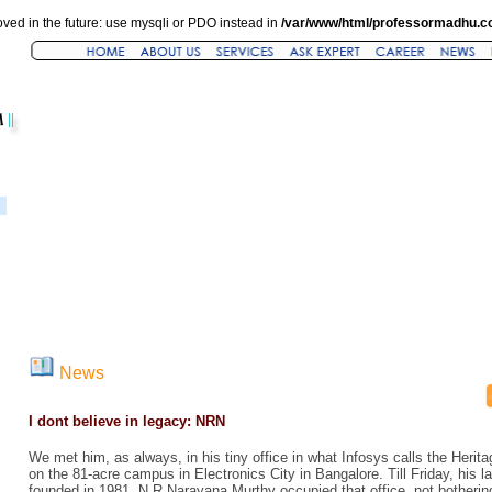
ved in the future: use mysqli or PDO instead in
/var/www/html/professormadhu.c
News
I dont believe in legacy: NRN
We met him, as always, in his tiny office in what Infosys calls the Heritag
on the 81-acre campus in Electronics City in Bangalore. Till Friday, his 
founded in 1981, N R Narayana Murthy occupied that office, not botherin