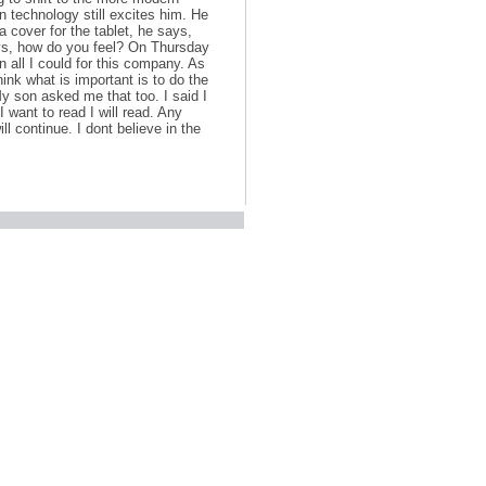
n technology still excites him. He
a cover for the tablet, he says,
sys, how do you feel? On Thursday
n all I could for this company. As
ink what is important is to do the
My son asked me that too. I said I
I want to read I will read. Any
ll continue. I dont believe in the