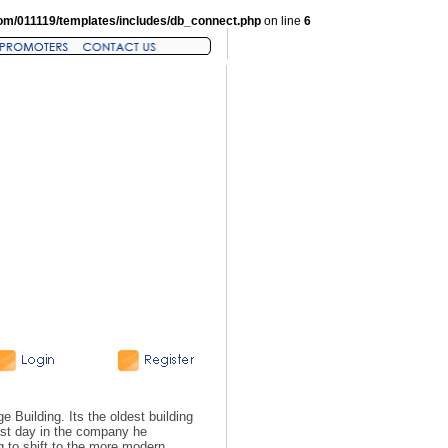
om/011119/templates/includes/db_connect.php
on line
6
e Building. Its the oldest building
last day in the company he
g to shift to the more modern