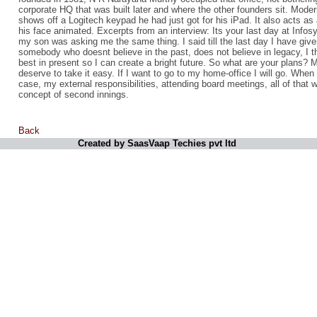
corporate HQ that was built later and where the other founders sit. Moder
shows off a Logitech keypad he had just got for his iPad. It also acts as 
his face animated. Excerpts from an interview: Its your last day at Info
my son was asking me the same thing. I said till the last day I have give
somebody who doesnt believe in the past, does not believe in legacy, I th
best in present so I can create a bright future. So what are your plans? 
deserve to take it easy. If I want to go to my home-office I will go. When 
case, my external responsibilities, attending board meetings, all of that wi
concept of second innings.
Back
Created by SaasVaap Techies pvt ltd