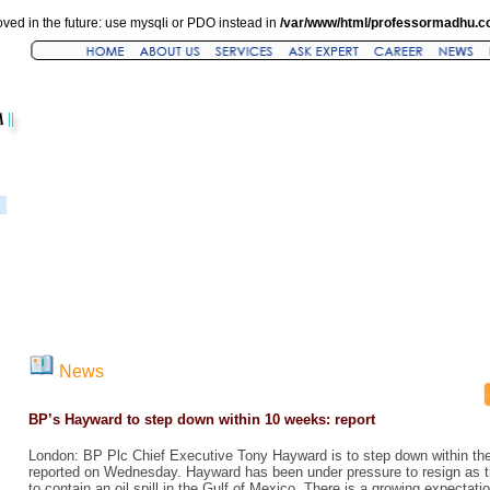
ved in the future: use mysqli or PDO instead in
/var/www/html/professormadhu.c
News
BP’s Hayward to step down within 10 weeks: report
London: BP Plc Chief Executive Tony Hayward is to step down within t
reported on Wednesday. Hayward has been under pressure to resign as t
to contain an oil spill in the Gulf of Mexico. There is a growing expecta