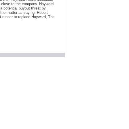
es close to the company. Hayward
a potential buyout threat by
the matter as saying. Robert
ont-runner to replace Hayward, The