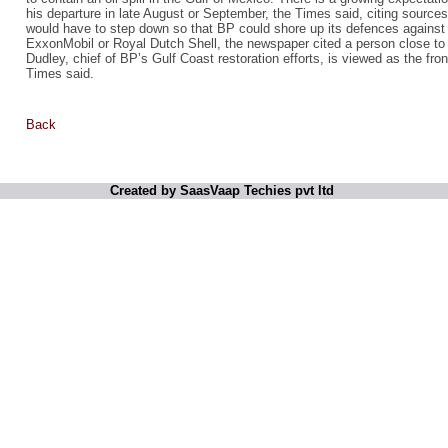
his departure in late August or September, the Times said, citing sourc
would have to step down so that BP could shore up its defences against 
ExxonMobil or Royal Dutch Shell, the newspaper cited a person close to 
Dudley, chief of BP’s Gulf Coast restoration efforts, is viewed as the fr
Times said.
Back
Created by SaasVaap Techies pvt ltd