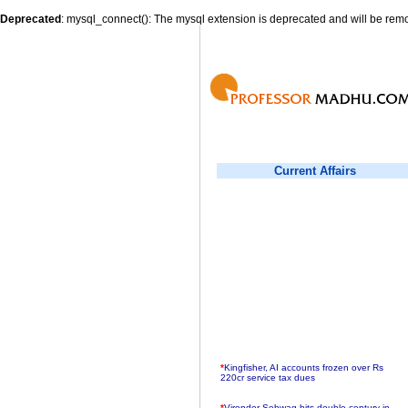
Deprecated
: mysql_connect(): The mysql extension is deprecated and will be remo
Current Affairs
*
Kingfisher, AI accounts frozen over Rs
220cr service tax dues
*
Virender Sehwag hits double century in