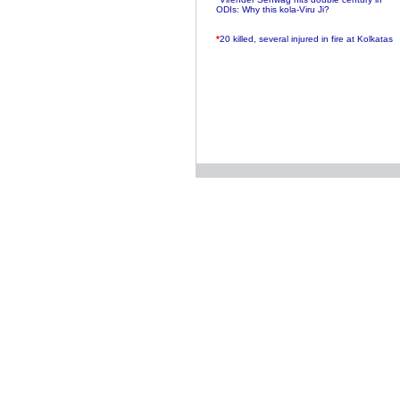
ODIs: Why this kola-Viru Ji?
*
20 killed, several injured in fire at Kolkatas
AMRI hospital
*
Rifles found on Indonesian ship off
Navlakhi port
*
MP Navjot Sidhu creates scene at toll
plaza
*
Parliament logjam over FDI ends after all-
party meet
*
Be ready for the mob, but they ll go in a
flash
*
Ramanujan essay dropped to save PM
another headache?
*
India seeks to prevent skirmishes with
China on high seas
*
Internet giants come calling to IITs with
fancy offers
*
India snubs Australia, US move to check
China
*
Pak army chief gives full liberty to troops to
retaliate future NATO attacks