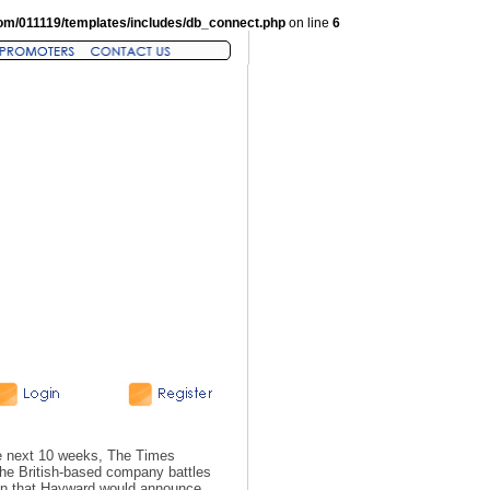
om/011119/templates/includes/db_connect.php
on line
6
he next 10 weeks, The Times
he British-based company battles
tion that Hayward would announce