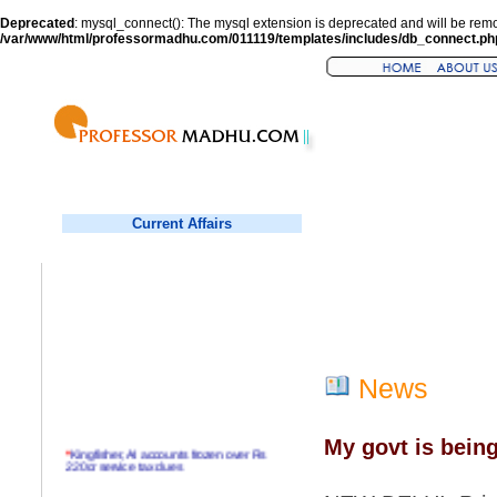
Deprecated
: mysql_connect(): The mysql extension is deprecated and will be remo
/var/www/html/professormadhu.com/011119/templates/includes/db_connect.ph
Current Affairs
News
My govt is bein
*
Kingfisher, AI accounts frozen over Rs
220cr service tax dues