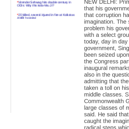
NEW DELHI: Prim
*
Virender Sehwag hits double century in
ODIs: Why this kola-Viru Ji?
that his governm
*
20 killed, several injured in fire at Kolkatas
that corruption h
AMRI hospital
imagination. The
*
Rifles found on Indonesian ship off
problem his gove
Navlakhi port
with a select grou
*
MP Navjot Sidhu creates scene at toll
today, day in day
plaza
government, Singh
*
Parliament logjam over FDI ends after all-
been seized upon
party meet
the Congress par
*
Be ready for the mob, but they ll go in a
inaugural remarks 
flash
also in the quest
*
Ramanujan essay dropped to save PM
another headache?
admitting that 
taken a toll on h
*
India seeks to prevent skirmishes with
China on high seas
middle classes. 
Commonwealth Ga
*
Internet giants come calling to IITs with
fancy offers
large classes of 
said. He said tha
*
India snubs Australia, US move to check
China
caught the imagin
radical steps whic
*
Pak army chief gives full liberty to troops to