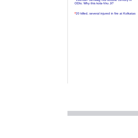
ODIs: Why this kola-Viru Ji?
*
20 killed, several injured in fire at Kolkatas
AMRI hospital
*
Rifles found on Indonesian ship off
Navlakhi port
*
MP Navjot Sidhu creates scene at toll
plaza
*
Parliament logjam over FDI ends after all-
party meet
*
Be ready for the mob, but they ll go in a
flash
*
Ramanujan essay dropped to save PM
another headache?
*
India seeks to prevent skirmishes with
China on high seas
*
Internet giants come calling to IITs with
fancy offers
*
India snubs Australia, US move to check
China
*
Pak army chief gives full liberty to troops to
retaliate future NATO attacks