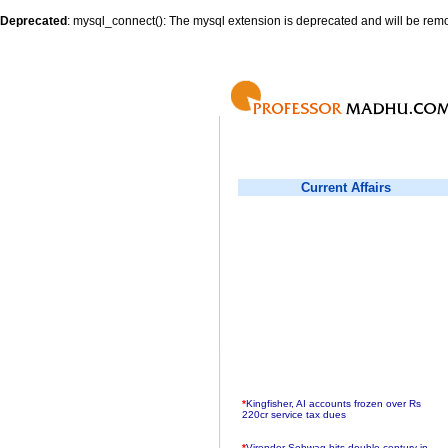
Deprecated
: mysql_connect(): The mysql extension is deprecated and will be remo
Current Affairs
*
Kingfisher, AI accounts frozen over Rs
220cr service tax dues
*
Virender Sehwag hits double century in