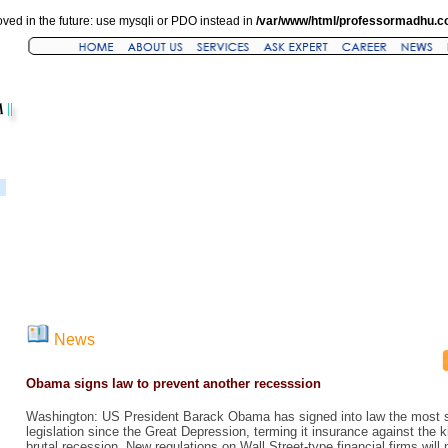
ved in the future: use mysqli or PDO instead in
/var/www/html/professormadhu.c
News
Obama signs law to prevent another recesssion
Washington: US President Barack Obama has signed into law the most sw
legislation since the Great Depression, terming it insurance against the k
brutal recession. New regulations on Wall Street-type financial firms will