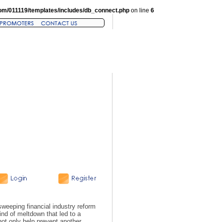
om/011119/templates/includes/db_connect.php
on line
6
eeping financial industry reform
ind of meltdown that led to a
 not only help prevent another