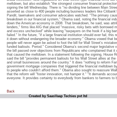
meltdown, but also establish "the strongest consumer financial protection
signing the bill Wednesday. There is "no dividing line between Main Str
asserted as close to 400 people including business leaders like Citiba
Pandit, lawmakers and consumer advocates watched. "The primary cause
breakdown in our financial system," Obama said, noting the financial in
down the American economy in 2008. That breakdown, he said, was attrib
lenders," firms like AIG that placed "massive, risky bets with borrowed m
and excess unchecked" while leaving "taxpayers on the hook if a big bank 
failed." In the future, "if a large financial institution should ever fail, this
it down without endangering the broader economy." Obama vowed that be
people will never again be asked to foot the bill for Wall Street’s mistak
funded bailouts. Period." Considered Obama’s second major legislative vi
the bill passed over objections from Republicans who complained that it 
that caused the meltdown. In a statement following the signing, House 
said the bill "provides permanent bailouts for his Wall Street allies at 
and small businesses around the country." It does "nothing to reform F
government mortgage companies that triggered the financial meltdown by
to people who couldn’t afford them." Obama also sought to reassure Wall S
that the reform will "foster innovation, not hamper it." "It demands accoun
everyone. It provides certainty to everybody from bankers to farmers to
Back
Created by SaasVaap Techies pvt ltd