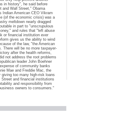
s in history", he said before
eet and Wall Street," Obama
nk’s Indian American CEO Vikram
 (of the economic crisis) was a
dustry meltdown nearly dragged
utable in part to "unscrupulous
oney," and rules that "left abuse
or financial institution ever
 reform gives us the ability to wind
cause of the law, "the American
es. There will be no more taxpayer-
ctory after the health reforms,
did not address the root problems
Republican leader John Boehner
the expense of community banks
annie Mae and Freddie Mac, the
 giving too many high-risk loans
treet and financial institutions
tability and responsibility from
 business owners to consumers."