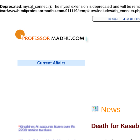
Deprecated
: mysql_connect(): The mysql extension is deprecated and will be remo
/var/www/html/professormadhu.com/011119/templates/includes/db_connect.ph
Current Affairs
News
Death for Kasab
*
Kingfisher, AI accounts frozen over Rs
220cr service tax dues
*
Virender Sehwag hits double century in