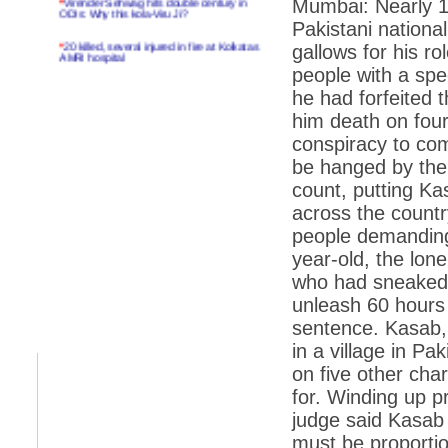
Mumbai: Nearly 18
ODIs: Why this kola-Viru Ji?
Pakistani nationa
*
20 killed, several injured in fire at Kolkatas
gallows for his rol
AMRI hospital
people with a spe
*
Rifles found on Indonesian ship off
he had forfeited t
Navlakhi port
him death on four
*
MP Navjot Sidhu creates scene at toll
plaza
conspiracy to comm
be hanged by the 
*
Parliament logjam over FDI ends after all-
party meet
count, putting Ka
across the countr
*
Be ready for the mob, but they ll go in a
flash
people demanding
year-old, the lo
*
Ramanujan essay dropped to save PM
another headache?
who had sneaked 
unleash 60 hours
*
India seeks to prevent skirmishes with
China on high seas
sentence. Kasab, 
in a village in P
*
Internet giants come calling to IITs with
fancy offers
on five other cha
*
India snubs Australia, US move to check
for. Winding up p
China
judge said Kasab
*
Pak army chief gives full liberty to troops to
must be proportiona
retaliate future NATO attacks