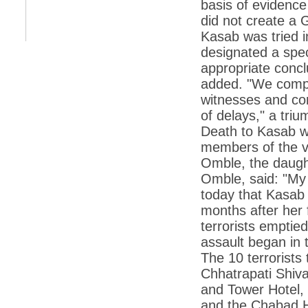
*
Kishanji killing: Top Maoist leaders were
basis of evidenc
unhappy with Kishanji
did not create a 
*
26/11 Mumbai terror strike: Three years on,
Kasab was tried i
sacked politicians back in corridors of power
designated a spec
*
Dhanushs Kolaveri di song is the new
appropriate concl
youth anthem
added. "We comple
*
Ratan Tatas successor: Spirit of enterprise
witnesses and co
runs deep in Cyrus Mistrys family Cyrus
Mistry Very little is known about th
of delays," a tri
Death to Kasab wo
*
Ind vs WI: Edwards scalps Laxman early
on Day 4
members of the vic
Omble, the daugh
*
Katrina Kaif is the most dangerous Indian
celebrity in cyberspace
Omble, said: "My 
*
Petrol prices spell windfall for govt
today that Kasab
months after her 
*
Cyrus Mistry: How he won the race to
succeed Ratan Tata?
terrorists emptied
assault began in t
*
Indians give foreign trips a break as rupee
plunges to new lows
The 10 terrorists 
Chhatrapati Shiva
*
India defeats China to be on UN oversight
body
and Tower Hotel, 
and the Chabad H
*
2G scam: Supreme Court grants bail to 5