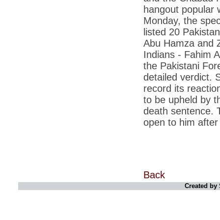
corporate executives
hangout popular w
Monday, the speci
*
Licence to grill: India takes to the barbecue
listed 20 Pakista
*
Rupee at 2.5-year low, touches 51.34 per
dollar
Abu Hamza and Za
Indians - Fahim A
*
PM Manmohan Singh to Chinas Wen
Jiabao: Back off on South China Sea
the Pakistani For
detailed verdict.
*
Abhishek Manu Singhvi, Vijay Mallya are
top earners in Rajya Sabha
record its reacti
to be upheld by 
*
Aishwarya effect: Not old or posh to push
for natural delivery
death sentence. 
open to him after 
*
India and US have made progress in every
area: PM
*
Benetton withdraws pope-imam kiss ad
after protest
*
Govt servers used for cyber attacks on
China, other countries networks
Back
Created by 
*
Eyeing China, India to enter ICBM club in 3
months
*
CBI may lose its prosecution power, no
consensus on PM