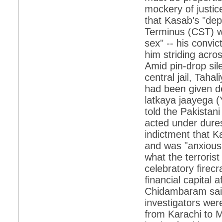
mockery of justi
*
Indians 5th most vacation-deprived: Study
that Kasab’s "dep
Terminus (CST) wh
*
MPs want a status upgrade, lal batti cars
sex" -- his conv
*
FDI in retail: 5 crore traders to down
him striding acro
shutters today
Amid pin-drop sil
*
Kanimozhi was one of the most obedient
central jail, Taha
inmates, say Tihar Jail authorities
had been given d
*
Maharashtra tops fake note haul with 85%
of total seizure
latkaya jaayega (Y
told the Pakistani
*
FDI in retail: Pranab to brief Congress MPs
on govts policy
acted under dures
indictment that K
*
Philippines beats India to emerge as
leader in call centre business
and was "anxious 
what the terrorist
*
Govt may soon reveal names of those with
illegal foreign accounts
celebratory firec
financial capital 
*
FDI in retail: Opposition to corner govt in
Parliament
Chidambaram said
investigators were
*
IIM placements are like cattle fairs, says
Tata Sons HR chief Satish Pradhan
from Karachi to M