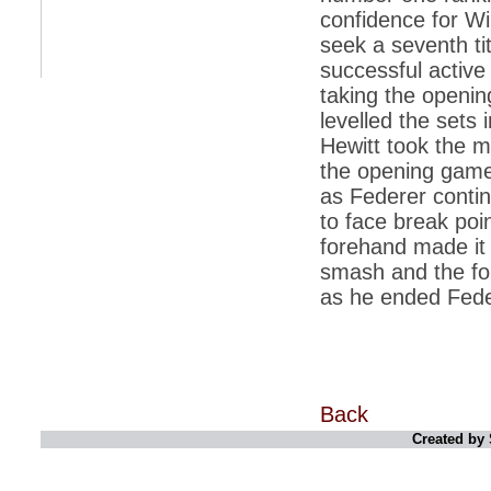
retaliate future NATO attacks
confidence for Wi
seek a seventh ti
*
Indians 5th most vacation-deprived: Study
successful active
*
MPs want a status upgrade, lal batti cars
taking the openin
*
FDI in retail: 5 crore traders to down
levelled the sets i
shutters today
Hewitt took the m
*
Kanimozhi was one of the most obedient
the opening game
inmates, say Tihar Jail authorities
as Federer contin
*
Maharashtra tops fake note haul with 85%
to face break poin
of total seizure
forehand made it 
*
FDI in retail: Pranab to brief Congress MPs
smash and the for
on govts policy
as he ended Feder
*
Philippines beats India to emerge as
leader in call centre business
*
Govt may soon reveal names of those with
illegal foreign accounts
*
FDI in retail: Opposition to corner govt in
Back
Parliament
Created by 
*
IIM placements are like cattle fairs, says
Tata Sons HR chief Satish Pradhan