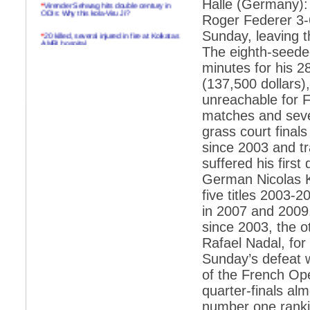
Halle (Germany): 
*
Virender Sehwag hits double century in
ODIs: Why this kola-Viru Ji?
Roger Federer 3-6,
*
20 killed, several injured in fire at Kolkatas
Sunday, leaving 
AMRI hospital
The eighth-seeded
*
Rifles found on Indonesian ship off
minutes for his 2
Navlakhi port
(137,500 dollars)
*
MP Navjot Sidhu creates scene at toll
unreachable for Fe
plaza
matches and seve
*
Parliament logjam over FDI ends after all-
grass court final
party meet
since 2003 and tr
*
Be ready for the mob, but they ll go in a
suffered his first
flash
German Nicolas K
*
Ramanujan essay dropped to save PM
another headache?
five titles 2003-
in 2007 and 2009.
*
India seeks to prevent skirmishes with
China on high seas
since 2003, the o
Rafael Nadal, for
*
Internet giants come calling to IITs with
fancy offers
Sunday’s defeat w
of the French Ope
*
India snubs Australia, US move to check
China
quarter-finals al
number one ranki
*
Pak army chief gives full liberty to troops to