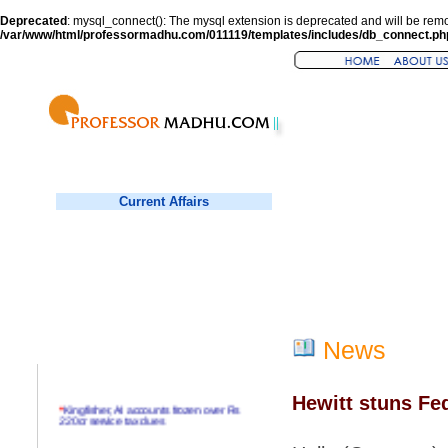
Deprecated
: mysql_connect(): The mysql extension is deprecated and will be remo
/var/www/html/professormadhu.com/011119/templates/includes/db_connect.ph
Current Affairs
News
Hewitt stuns Fede
*
Kingfisher, AI accounts frozen over Rs
220cr service tax dues