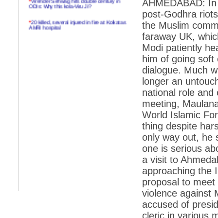
AHMEDABAD: In Au
ODIs: Why this kola-Viru Ji?
post-Godhra riots
*
20 killed, several injured in fire at Kolkatas
the Muslim commun
AMRI hospital
faraway UK, whic
*
Rifles found on Indonesian ship off
Modi patiently h
Navlakhi port
him of going soft
*
MP Navjot Sidhu creates scene at toll
plaza
dialogue. Much wa
longer an untouc
*
Parliament logjam over FDI ends after all-
party meet
national role and 
meeting, Maulana
*
Be ready for the mob, but they ll go in a
flash
World Islamic For
thing despite har
*
Ramanujan essay dropped to save PM
another headache?
only way out, he 
one is serious ab
*
India seeks to prevent skirmishes with
China on high seas
a visit to Ahmeda
approaching the I
*
Internet giants come calling to IITs with
fancy offers
proposal to meet 
*
India snubs Australia, US move to check
violence against 
China
accused of presid
*
Pak army chief gives full liberty to troops to
cleric in various
retaliate future NATO attacks