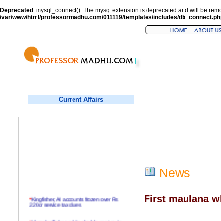
Deprecated
: mysql_connect(): The mysql extension is deprecated and will be remo
/var/www/html/professormadhu.com/011119/templates/includes/db_connect.ph
Current Affairs
News
First maulana w
*
Kingfisher, AI accounts frozen over Rs
220cr service tax dues
*
Virender Sehwag hits double century in