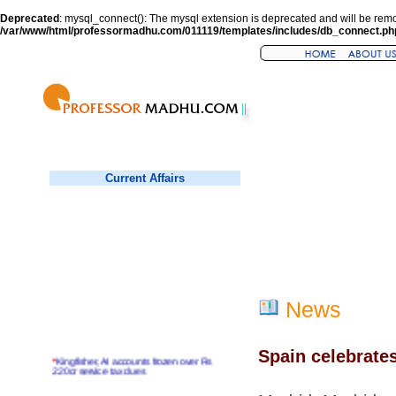
Deprecated
: mysql_connect(): The mysql extension is deprecated and will be remo
/var/www/html/professormadhu.com/011119/templates/includes/db_connect.ph
Current Affairs
News
Spain celebrate
*
Kingfisher, AI accounts frozen over Rs
220cr service tax dues
*
Virender Sehwag hits double century in