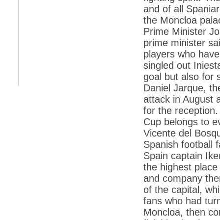
retaliate future NATO attacks
and of all Spaniar
*
Indians 5th most vacation-deprived: Study
the Moncloa palac
Prime Minister Jo
*
MPs want a status upgrade, lal batti cars
prime minister sa
*
FDI in retail: 5 crore traders to down
players who have 
shutters today
singled out Iniest
*
Kanimozhi was one of the most obedient
goal but also for 
inmates, say Tihar Jail authorities
Daniel Jarque, t
*
Maharashtra tops fake note haul with 85%
attack in August 
of total seizure
for the reception
*
FDI in retail: Pranab to brief Congress MPs
Cup belongs to e
on govts policy
Vicente del Bosqu
*
Philippines beats India to emerge as
leader in call centre business
Spanish football f
Spain captain Ike
*
Govt may soon reveal names of those with
illegal foreign accounts
the highest place 
and company then
*
FDI in retail: Opposition to corner govt in
Parliament
of the capital, w
fans who had turn
*
IIM placements are like cattle fairs, says
Tata Sons HR chief Satish Pradhan
Moncloa, then con