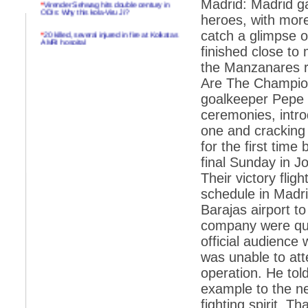
Madrid: Madrid g
ODIs: Why this kola-Viru Ji?
heroes, with more
*
20 killed, several injured in fire at Kolkatas
catch a glimpse 
AMRI hospital
finished close to
*
Rifles found on Indonesian ship off
the Manzanares ri
Navlakhi port
Are The Champion
*
MP Navjot Sidhu creates scene at toll
goalkeeper Pepe
plaza
ceremonies, intro
*
Parliament logjam over FDI ends after all-
one and cracking
party meet
for the first time
*
Be ready for the mob, but they ll go in a
flash
final Sunday in J
Their victory fli
*
Ramanujan essay dropped to save PM
another headache?
schedule in Madri
Barajas airport t
*
India seeks to prevent skirmishes with
China on high seas
company were quic
official audience
*
Internet giants come calling to IITs with
fancy offers
was unable to att
operation. He tol
*
India snubs Australia, US move to check
China
example to the ne
fighting spirit. T
*
Pak army chief gives full liberty to troops to