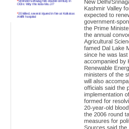
New Delhi/Srinaga
ODIs: Why this kola-Viru Ji?
Kashmir Valley f
*
20 killed, several injured in fire at Kolkatas
expected to renew
AMRI hospital
government-sponso
*
Rifles found on Indonesian ship off
the Prime Minist
Navlakhi port
the annual convoc
*
MP Navjot Sidhu creates scene at toll
Agricultural Sci
plaza
famed Dal Lake M
*
Parliament logjam over FDI ends after all-
party meet
since he was last 
accompanied by 
*
Be ready for the mob, but they ll go in a
flash
Renewable Energy
ministers of the 
*
Ramanujan essay dropped to save PM
another headache?
will also accompa
officials said the
*
India seeks to prevent skirmishes with
China on high seas
implementation o
formed for resolv
*
Internet giants come calling to IITs with
fancy offers
20-year-old blood
the 2006 round t
*
India snubs Australia, US move to check
China
measures for poli
*
Pak army chief gives full liberty to troops to
Sources said the
retaliate future NATO attacks