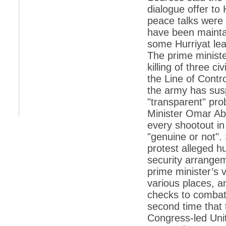
dialogue offer to
*
Indians 5th most vacation-deprived: Study
peace talks were 
have been maintai
*
MPs want a status upgrade, lal batti cars
some Hurriyat lea
*
FDI in retail: 5 crore traders to down
The prime ministe
shutters today
killing of three c
*
Kanimozhi was one of the most obedient
the Line of Contr
inmates, say Tihar Jail authorities
the army has sus
*
Maharashtra tops fake note haul with 85%
"transparent" pro
of total seizure
Minister Omar Abd
*
FDI in retail: Pranab to brief Congress MPs
on govts policy
every shootout in
"genuine or not".
*
Philippines beats India to emerge as
leader in call centre business
protest alleged h
security arrangem
*
Govt may soon reveal names of those with
illegal foreign accounts
prime minister’s 
various places, a
*
FDI in retail: Opposition to corner govt in
Parliament
checks to combat 
second time that t
*
IIM placements are like cattle fairs, says
Tata Sons HR chief Satish Pradhan
Congress-led Uni