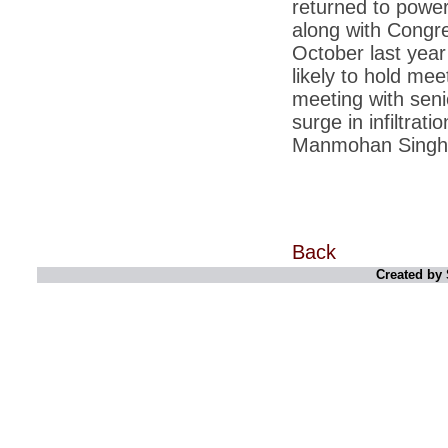
returned to power
*
Kishanji killing: Top Maoist leaders were
unhappy with Kishanji
along with Congre
*
26/11 Mumbai terror strike: Three years on,
October last year
sacked politicians back in corridors of power
likely to hold meet
*
Dhanushs Kolaveri di song is the new
meeting with senio
youth anthem
surge in infiltrat
*
Ratan Tatas successor: Spirit of enterprise
Manmohan Singh wi
runs deep in Cyrus Mistrys family Cyrus
Mistry Very little is known about th
*
Ind vs WI: Edwards scalps Laxman early
on Day 4
*
Katrina Kaif is the most dangerous Indian
celebrity in cyberspace
Back
Created by 
*
Petrol prices spell windfall for govt
*
Cyrus Mistry: How he won the race to
succeed Ratan Tata?
*
Indians give foreign trips a break as rupee
plunges to new lows
*
India defeats China to be on UN oversight
body
*
2G scam: Supreme Court grants bail to 5