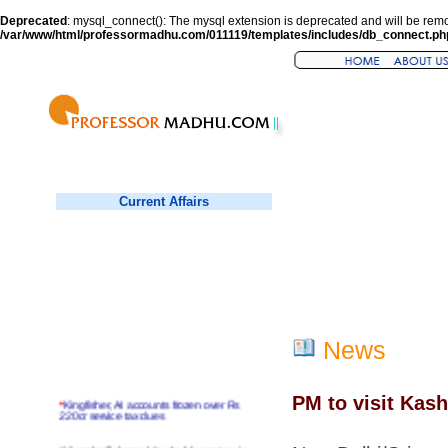
Deprecated
: mysql_connect(): The mysql extension is deprecated and will be remo
/var/www/html/professormadhu.com/011119/templates/includes/db_connect.ph
Current Affairs
News
PM to visit Kash
*
Kingfisher, AI accounts frozen over Rs
220cr service tax dues
*
Virender Sehwag hits double century in