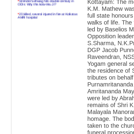
Kottayam: The mo
ODIs: Why this kola-Viru Ji?
K.M. Mathew was l
*
20 killed, several injured in fire at Kolkatas
full state honour
AMRI hospital
walks of life. The
*
Rifles found on Indonesian ship off
led by Baselios M
Navlakhi port
Opposition lead
*
MP Navjot Sidhu creates scene at toll
S.Sharma, N.K.Pr
plaza
DGP Jacob Punnoo
*
Parliament logjam over FDI ends after all-
party meet
Raveendran, NSS
Yogam general sec
*
Be ready for the mob, but they ll go in a
flash
the residence of 
tributes on behal
*
Ramanujan essay dropped to save PM
another headache?
Purnamritananda P
Amritananda Mayi
*
India seeks to prevent skirmishes with
China on high seas
were led by Abra
remains of Shri 
*
Internet giants come calling to IITs with
fancy offers
Malayala Manoram
homage. The body
*
India snubs Australia, US move to check
China
taken to the chur
*
Pak army chief gives full liberty to troops to
funeral processi
retaliate future NATO attacks