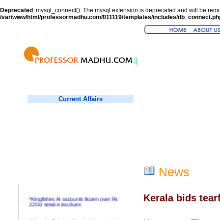
Deprecated
: mysql_connect(): The mysql extension is deprecated and will be remo
/var/www/html/professormadhu.com/011119/templates/includes/db_connect.ph
Current Affairs
News
Kerala bids tear
*
Kingfisher, AI accounts frozen over Rs
220cr service tax dues
*
Virender Sehwag hits double century in