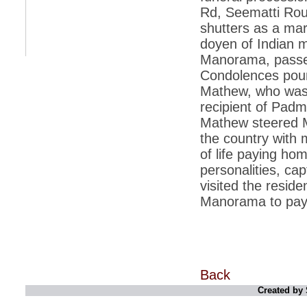
Rd, Seematti Rou
*
Indians 5th most vacation-deprived: Study
shutters as a mar
doyen of Indian m
*
MPs want a status upgrade, lal batti cars
Manorama, passed
*
FDI in retail: 5 crore traders to down
Condolences poure
shutters today
Mathew, who was a
*
Kanimozhi was one of the most obedient
recipient of Pad
inmates, say Tihar Jail authorities
Mathew steered M
*
Maharashtra tops fake note haul with 85%
the country with 
of total seizure
of life paying hom
*
FDI in retail: Pranab to brief Congress MPs
on govts policy
personalities, cap
visited the resid
*
Philippines beats India to emerge as
leader in call centre business
Manorama to pay t
*
Govt may soon reveal names of those with
illegal foreign accounts
*
FDI in retail: Opposition to corner govt in
Parliament
Back
*
IIM placements are like cattle fairs, says
Tata Sons HR chief Satish Pradhan
Created by 