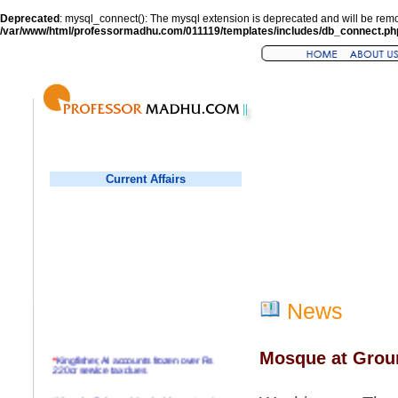
Deprecated
: mysql_connect(): The mysql extension is deprecated and will be remo
/var/www/html/professormadhu.com/011119/templates/includes/db_connect.ph
Current Affairs
News
Mosque at Groun
*
Kingfisher, AI accounts frozen over Rs
220cr service tax dues
*
Virender Sehwag hits double century in