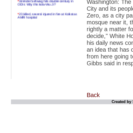
Washington: The W
ODIs: Why this kola-Viru Ji?
City and its peop
*
20 killed, several injured in fire at Kolkatas
Zero, as a city pa
AMRI hospital
mosque near it, th
*
Rifles found on Indonesian ship off
rightly a matter 
Navlakhi port
decide," White Ho
*
MP Navjot Sidhu creates scene at toll
his daily news co
plaza
an idea that has 
*
Parliament logjam over FDI ends after all-
party meet
from here going to
Gibbs said in res
*
Be ready for the mob, but they ll go in a
flash
*
Ramanujan essay dropped to save PM
another headache?
*
India seeks to prevent skirmishes with
Back
China on high seas
Created by 
*
Internet giants come calling to IITs with
fancy offers
*
India snubs Australia, US move to check
China
*
Pak army chief gives full liberty to troops to
retaliate future NATO attacks