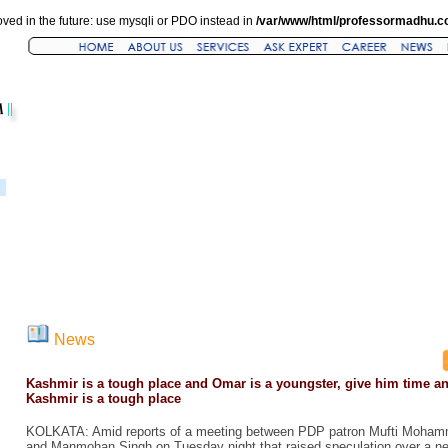
ved in the future: use mysqli or PDO instead in
/var/www/html/professormadhu.c
News
Kashmir is a tough place and Omar is a youngster, give him time a
Kashmir is a tough place
KOLKATA: Amid reports of a meeting between PDP patron Mufti Moha
and Manmohan Singh on Tuesday night that raised speculation over a ne