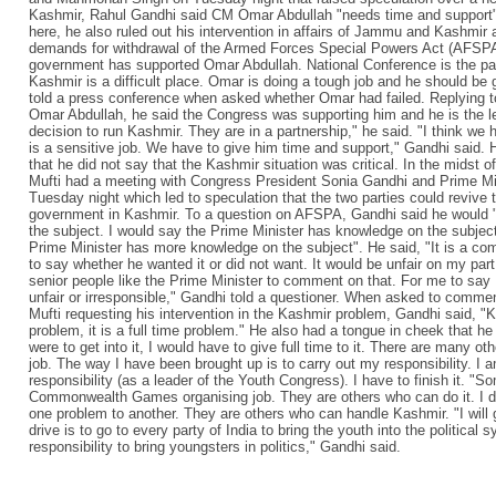
Kashmir, Rahul Gandhi said CM Omar Abdullah "needs time and support"
here, he also ruled out his intervention in affairs of Jammu and Kashmi
demands for withdrawal of the Armed Forces Special Powers Act (AFSPA)
government has supported Omar Abdullah. National Conference is the par
Kashmir is a difficult place. Omar is doing a tough job and he should be
told a press conference when asked whether Omar had failed. Replying 
Omar Abdullah, he said the Congress was supporting him and he is the lea
decision to run Kashmir. They are in a partnership," he said. "I think we
is a sensitive job. We have to give him time and support," Gandhi said. 
that he did not say that the Kashmir situation was critical. In the midst o
Mufti had a meeting with Congress President Sonia Gandhi and Prime 
Tuesday night which led to speculation that the two parties could revive t
government in Kashmir. To a question on AFSPA, Gandhi said he would "d
the subject. I would say the Prime Minister has knowledge on the subjec
Prime Minister has more knowledge on the subject". He said, "It is a co
to say whether he wanted it or did not want. It would be unfair on my part t
senior people like the Prime Minister to comment on that. For me to say 
unfair or irresponsible," Gandhi told a questioner. When asked to com
Mufti requesting his intervention in the Kashmir problem, Gandhi said, "K
problem, it is a full time problem." He also had a tongue in cheek that he
were to get into it, I would have to give full time to it. There are many o
job. The way I have been brought up is to carry out my responsibility. I am
responsibility (as a leader of the Youth Congress). I have to finish it. 
Commonwealth Games organising job. They are others who can do it. I d
one problem to another. They are others who can handle Kashmir. "I wi
drive is to go to every party of India to bring the youth into the political sy
responsibility to bring youngsters in politics," Gandhi said.