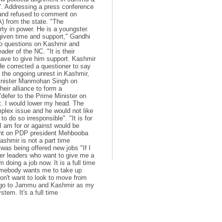
. Addressing a press conference
r and refused to comment on
 from the state. "The
ty in power. He is a youngster.
 given time and support," Gandhi
to questions on Kashmir and
der of the NC. "It is their
 have to give him support. Kashmir
He corrected a questioner to say
f the ongoing unrest in Kashmir,
Minister Manmohan Singh on
heir alliance to form a
efer to the Prime Minister on
t. I would lower my head. The
mplex issue and he would not like
o do so irresponsible". "It is for
I am for or against would be
ment on PDP president Mehbooba
ashmir is not a part time
 was being offered new jobs "If I
ther leaders who want to give me a
 doing a job now. It is a full time
"Somebody wants me to take up
on't want to look to move from
ll go to Jammu and Kashmir as my
stem. It's a full time