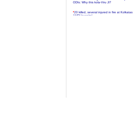
ODIs: Why this kola-Viru Ji?
*
20 killed, several injured in fire at Kolkatas
AMRI hospital
*
Rifles found on Indonesian ship off
Navlakhi port
*
MP Navjot Sidhu creates scene at toll
plaza
*
Parliament logjam over FDI ends after all-
party meet
*
Be ready for the mob, but they ll go in a
flash
*
Ramanujan essay dropped to save PM
another headache?
*
India seeks to prevent skirmishes with
China on high seas
*
Internet giants come calling to IITs with
fancy offers
*
India snubs Australia, US move to check
China
*
Pak army chief gives full liberty to troops to
retaliate future NATO attacks