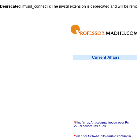
Deprecated
: mysql_connect(): The mysql extension is deprecated and will be remo
Current Affairs
*
Kingfisher, AI accounts frozen over Rs
220cr service tax dues
*
Virender Sehwag hits double century in