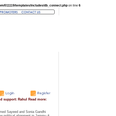
om/011119/templates/includes/db_connect.php
on line
6
nd support: Rahul Read more:
mmed Sayeed and Sonia Gandhi
w political alignment in Jammu &