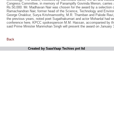
Congress Committee, in memory of Panampilly Govinda Menon, carries a 
Rs.50,000. Mr. Madhavan Nair was chosen for the award by a selection
Ramachandran Nair, former head of the Science, Technology and Envir
George Onakkur, Surya Krishnamoothy, M.R. Thamban and Palode Ravi, 
the previous years, noted poet Sugathakumari and actor Mohanlal had w
conference here, KPCC spokesperson M.M. Hassan, accompanied by th
said Prime Minister Manmohan Singh will present the award on January 
Back
Created by SaasVaap Techies pvt ltd