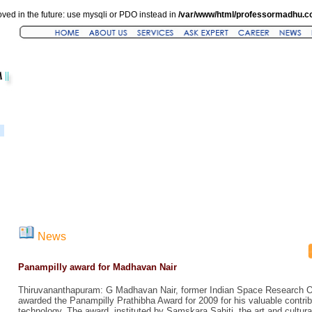
ved in the future: use mysqli or PDO instead in
/var/www/html/professormadhu.c
News
Panampilly award for Madhavan Nair
Thiruvananthapuram: G Madhavan Nair, former Indian Space Research O
awarded the Panampilly Prathibha Award for 2009 for his valuable contri
technology. The award, instituted by Samskara Sahiti, the art and cultur