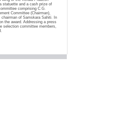
statuette and a cash prize of
 committee comprising C.G.
onment Committee (Chairman),
chairman of Samskara Sahiti. In
on the award. Addressing a press
e selection committee members,
3.