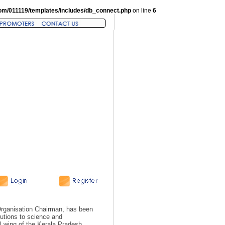
om/011119/templates/includes/db_connect.php
on line
6
rganisation Chairman, has been
butions to science and
al wing of the Kerala Pradesh