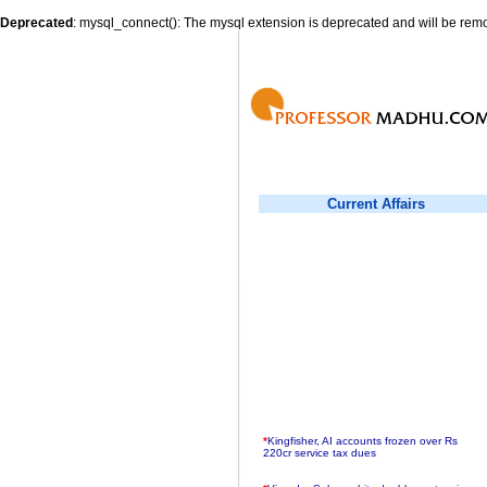
Deprecated
: mysql_connect(): The mysql extension is deprecated and will be remo
Current Affairs
*
Kingfisher, AI accounts frozen over Rs
220cr service tax dues
*
Virender Sehwag hits double century in