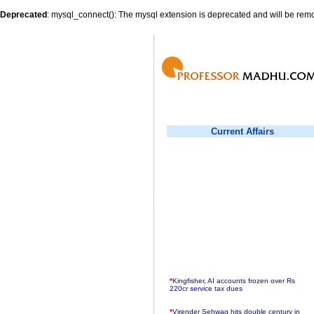
Deprecated
: mysql_connect(): The mysql extension is deprecated and will be remo
Current Affairs
*
Kingfisher, AI accounts frozen over Rs
220cr service tax dues
*
Virender Sehwag hits double century in