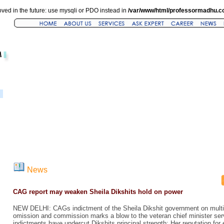
ved in the future: use mysqli or PDO instead in
/var/www/html/professormadhu.c
News
CAG report may weaken Sheila Dikshits hold on power
NEW DELHI: CAGs indictment of the Sheila Dikshit government on multip
omission and commission marks a blow to the veteran chief minister serv
indictments have undercut Dikshits principal strength: Her reputation for e