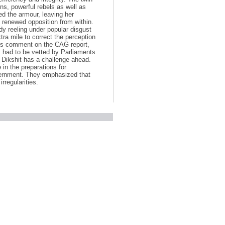
ns, powerful rebels as well as
ed the armour, leaving her
of renewed opposition from within.
dy reeling under popular disgust
tra mile to correct the perception
d its comment on the CAG report,
s had to be vetted by Parliaments
Dikshit has a challenge ahead.
in the preparations for
rnment. They emphasized that
rregularities.