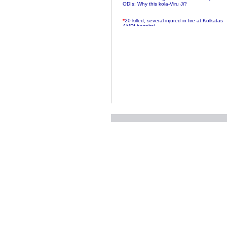
ODIs: Why this kola-Viru Ji?
*
20 killed, several injured in fire at Kolkatas
AMRI hospital
*
Rifles found on Indonesian ship off
Navlakhi port
*
MP Navjot Sidhu creates scene at toll
plaza
*
Parliament logjam over FDI ends after all-
party meet
*
Be ready for the mob, but they ll go in a
flash
*
Ramanujan essay dropped to save PM
another headache?
*
India seeks to prevent skirmishes with
China on high seas
*
Internet giants come calling to IITs with
fancy offers
*
India snubs Australia, US move to check
China
*
Pak army chief gives full liberty to troops to
retaliate future NATO attacks