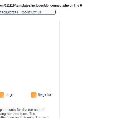
om/011119/templates/includes/db_connect.php
on line
6
le counts for diverse acts of
ing her third term. The
fficiency and integrity. The twin