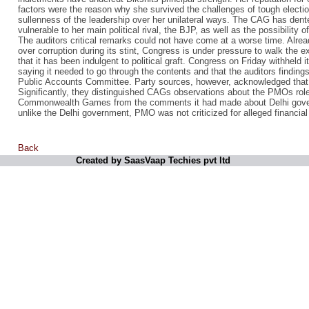
factors were the reason why she survived the challenges of tough electio
sullenness of the leadership over her unilateral ways. The CAG has dent
vulnerable to her main political rival, the BJP, as well as the possibility 
The auditors critical remarks could not have come at a worse time. Alrea
over corruption during its stint, Congress is under pressure to walk the ex
that it has been indulgent to political graft. Congress on Friday withhel
saying it needed to go through the contents and that the auditors finding
Public Accounts Committee. Party sources, however, acknowledged that 
Significantly, they distinguished CAGs observations about the PMOs role 
Commonwealth Games from the comments it had made about Delhi gove
unlike the Delhi government, PMO was not criticized for alleged financial i
Back
Created by SaasVaap Techies pvt ltd