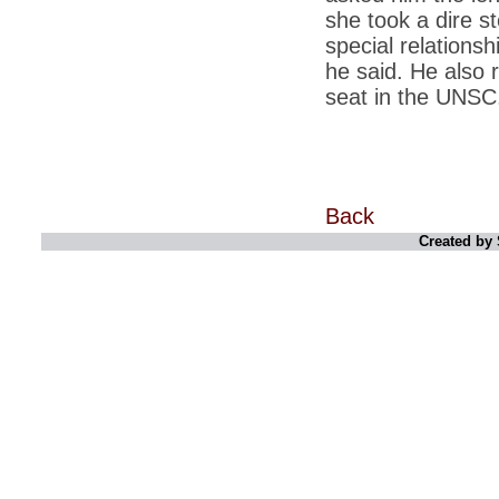
retaliate future NATO attacks
she took a dire s
special relationshi
*
Indians 5th most vacation-deprived: Study
he said. He also r
*
MPs want a status upgrade, lal batti cars
seat in the UNSC
*
FDI in retail: 5 crore traders to down
shutters today
*
Kanimozhi was one of the most obedient
inmates, say Tihar Jail authorities
Back
*
Maharashtra tops fake note haul with 85%
of total seizure
Created by 
*
FDI in retail: Pranab to brief Congress MPs
on govts policy
*
Philippines beats India to emerge as
leader in call centre business
*
Govt may soon reveal names of those with
illegal foreign accounts
*
FDI in retail: Opposition to corner govt in
Parliament
*
IIM placements are like cattle fairs, says
Tata Sons HR chief Satish Pradhan