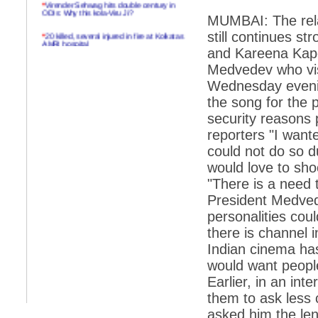
*
Virender Sehwag hits double century in
ODIs: Why this kola-Viru Ji?
MUMBAI: The rela
*
20 killed, several injured in fire at Kolkatas
still continues s
AMRI hospital
and Kareena Kapo
*
Rifles found on Indonesian ship off
Medvedev who visi
Navlakhi port
Wednesday eveni
*
MP Navjot Sidhu creates scene at toll
the song for the 
plaza
security reasons 
*
Parliament logjam over FDI ends after all-
reporters "I want
party meet
could not do so d
*
Be ready for the mob, but they ll go in a
would love to sho
flash
"There is a need 
*
Ramanujan essay dropped to save PM
another headache?
President Medved
personalities coul
*
India seeks to prevent skirmishes with
China on high seas
there is channel 
Indian cinema has
*
Internet giants come calling to IITs with
fancy offers
would want people
Earlier, in an in
*
India snubs Australia, US move to check
China
them to ask less
asked him the len
*
Pak army chief gives full liberty to troops to