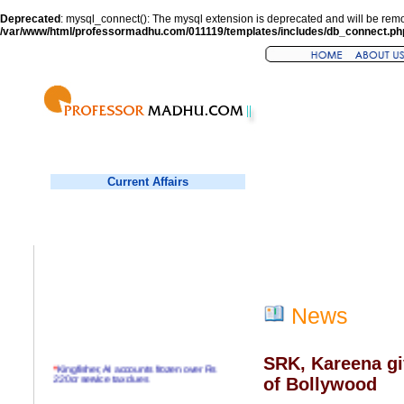
Deprecated
: mysql_connect(): The mysql extension is deprecated and will be remo
/var/www/html/professormadhu.com/011119/templates/includes/db_connect.ph
Current Affairs
News
SRK, Kareena gi
*
Kingfisher, AI accounts frozen over Rs
220cr service tax dues
of Bollywood