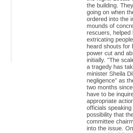
the building. They
*
Indians 5th most vacation-deprived: Study
going on when the
ordered into the 
*
MPs want a status upgrade, lal batti cars
mounds of concre
*
FDI in retail: 5 crore traders to down
rescuers, helped 
shutters today
extricating peopl
*
Kanimozhi was one of the most obedient
heard shouts for 
inmates, say Tihar Jail authorities
power cut and ab
*
Maharashtra tops fake note haul with 85%
of total seizure
initially. "The sc
a tragedy has take
*
FDI in retail: Pranab to brief Congress MPs
on govts policy
minister Sheila Di
negligence" as t
*
Philippines beats India to emerge as
leader in call centre business
two months since
have to be inquir
*
Govt may soon reveal names of those with
illegal foreign accounts
appropriate action
officials speaking
*
FDI in retail: Opposition to corner govt in
Parliament
possibility that 
committee chairm
*
IIM placements are like cattle fairs, says
Tata Sons HR chief Satish Pradhan
into the issue. O
*
Kishanji killing: Top Maoist leaders were