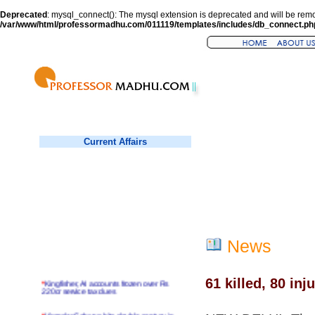
Deprecated
: mysql_connect(): The mysql extension is deprecated and will be remo
/var/www/html/professormadhu.com/011119/templates/includes/db_connect.ph
Current Affairs
News
61 killed, 80 inj
*
Kingfisher, AI accounts frozen over Rs
220cr service tax dues
*
Virender Sehwag hits double century in