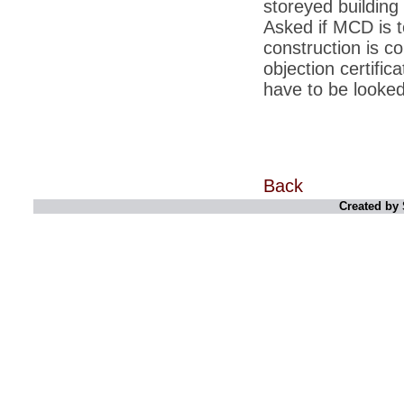
storeyed building
unhappy with Kishanji
Asked if MCD is to
*
26/11 Mumbai terror strike: Three years on,
construction is c
sacked politicians back in corridors of power
objection certifica
*
Dhanushs Kolaveri di song is the new
have to be looked 
youth anthem
*
Ratan Tatas successor: Spirit of enterprise
runs deep in Cyrus Mistrys family Cyrus
Mistry Very little is known about th
*
Ind vs WI: Edwards scalps Laxman early
on Day 4
Back
Created by 
*
Katrina Kaif is the most dangerous Indian
celebrity in cyberspace
*
Petrol prices spell windfall for govt
*
Cyrus Mistry: How he won the race to
succeed Ratan Tata?
*
Indians give foreign trips a break as rupee
plunges to new lows
*
India defeats China to be on UN oversight
body
*
2G scam: Supreme Court grants bail to 5