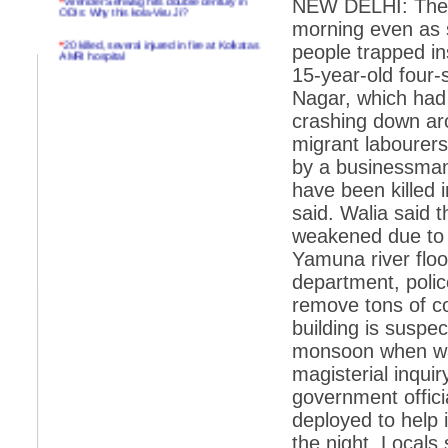
NEW DELHI: The to
ODIs: Why this kola-Viru Ji?
morning even as s
*
20 killed, several injured in fire at Kolkatas
people trapped in
AMRI hospital
15-year-old four-
*
Rifles found on Indonesian ship off
Nagar, which had a
Navlakhi port
crashing down ar
*
MP Navjot Sidhu creates scene at toll
plaza
migrant labourers
by a businessman.
*
Parliament logjam over FDI ends after all-
party meet
have been killed i
said. Walia said t
*
Be ready for the mob, but they ll go in a
flash
weakened due to 
Yamuna river flo
*
Ramanujan essay dropped to save PM
another headache?
department, polic
remove tons of co
*
India seeks to prevent skirmishes with
China on high seas
building is suspe
monsoon when wat
*
Internet giants come calling to IITs with
fancy offers
magisterial inquir
*
India snubs Australia, US move to check
government offic
China
deployed to help 
*
Pak army chief gives full liberty to troops to
the night. Locals
retaliate future NATO attacks