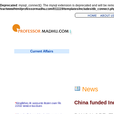
Deprecated
: mysql_connect(): The mysql extension is deprecated and will be remo
/var/www/html/professormadhu.com/011119/templates/includes/db_connect.ph
Current Affairs
News
China funded In
*
Kingfisher, AI accounts frozen over Rs
220cr service tax dues
*
Virender Sehwag hits double century in