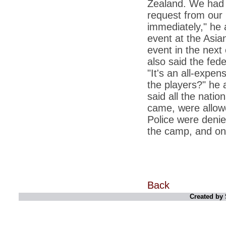
Zealand. We had 
*
Kishanji killing: Top Maoist leaders were
unhappy with Kishanji
request from our
*
26/11 Mumbai terror strike: Three years on,
immediately," he
sacked politicians back in corridors of power
event at the Asi
*
Dhanushs Kolaveri di song is the new
event in the next 
youth anthem
also said the fed
*
Ratan Tatas successor: Spirit of enterprise
"It's an all-expe
runs deep in Cyrus Mistrys family Cyrus
Mistry Very little is known about th
the players?" he 
said all the nati
*
Ind vs WI: Edwards scalps Laxman early
on Day 4
came, were allowe
Police were denie
*
Katrina Kaif is the most dangerous Indian
celebrity in cyberspace
the camp, and on
*
Petrol prices spell windfall for govt
*
Cyrus Mistry: How he won the race to
succeed Ratan Tata?
*
Indians give foreign trips a break as rupee
Back
plunges to new lows
Created by 
*
India defeats China to be on UN oversight
body
*
2G scam: Supreme Court grants bail to 5