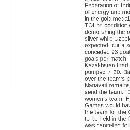
Federation of Ind
*
Indians 5th most vacation-deprived: Study
of energy and mon
in the gold medal
*
MPs want a status upgrade, lal batti cars
TOI on condition 
*
FDI in retail: 5 crore traders to down
demolishing the 
shutters today
silver while Uzbe
*
Kanimozhi was one of the most obedient
expected, cut a so
inmates, say Tihar Jail authorities
conceded 96 goal
*
Maharashtra tops fake note haul with 85%
goals per match -
of total seizure
Kazakhstan fired 
*
FDI in retail: Pranab to brief Congress MPs
on govts policy
pumped in 20. Ba
over the team's p
*
Philippines beats India to emerge as
leader in call centre business
Nanavati remains 
send the team. "C
*
Govt may soon reveal names of those with
illegal foreign accounts
women's team. Ha
Games would have
*
FDI in retail: Opposition to corner govt in
Parliament
the team for th
to be held in the
*
IIM placements are like cattle fairs, says
Tata Sons HR chief Satish Pradhan
was cancelled fo