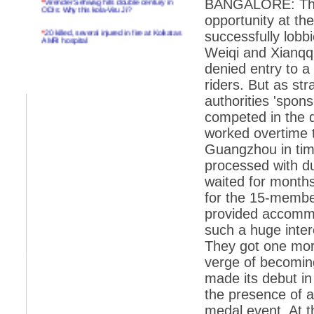
BANGALORE: That 
ODIs: Why this kola-Viru Ji?
opportunity at th
*
20 killed, several injured in fire at Kolkatas
successfully lobbi
AMRI hospital
Weiqi and Xianqqi
*
Rifles found on Indonesian ship off
denied entry to a
Navlakhi port
riders. But as s
*
MP Navjot Sidhu creates scene at toll
authorities 'spon
plaza
competed in the 
*
Parliament logjam over FDI ends after all-
party meet
worked overtime t
Guangzhou in time
*
Be ready for the mob, but they ll go in a
flash
processed with du
waited for months
*
Ramanujan essay dropped to save PM
another headache?
for the 15-member
provided accommo
*
India seeks to prevent skirmishes with
China on high seas
such a huge inter
They got one mor
*
Internet giants come calling to IITs with
fancy offers
verge of becomin
made its debut in
*
India snubs Australia, US move to check
China
the presence of a
*
Pak army chief gives full liberty to troops to
medal event. At 
retaliate future NATO attacks