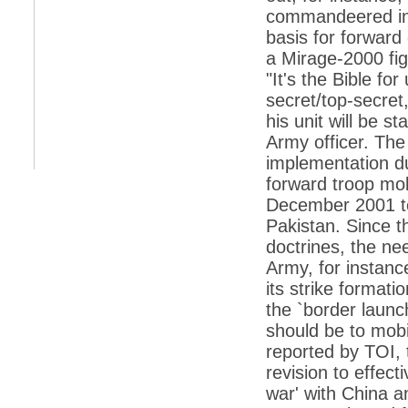
retaliate future NATO attacks
commandeered in 
basis for forward
*
Indians 5th most vacation-deprived: Study
a Mirage-2000 fi
*
MPs want a status upgrade, lal batti cars
"It's the Bible fo
*
FDI in retail: 5 crore traders to down
secret/top-secre
shutters today
his unit will be st
*
Kanimozhi was one of the most obedient
Army officer. The
inmates, say Tihar Jail authorities
implementation d
*
Maharashtra tops fake note haul with 85%
forward troop mob
of total seizure
December 2001 ter
*
FDI in retail: Pranab to brief Congress MPs
Pakistan. Since t
on govts policy
doctrines, the ne
*
Philippines beats India to emerge as
Army, for instance
leader in call centre business
its strike formati
*
Govt may soon reveal names of those with
illegal foreign accounts
the `border launc
should be to mobi
*
FDI in retail: Opposition to corner govt in
Parliament
reported by TOI, 
revision to effect
*
IIM placements are like cattle fairs, says
Tata Sons HR chief Satish Pradhan
war' with China a