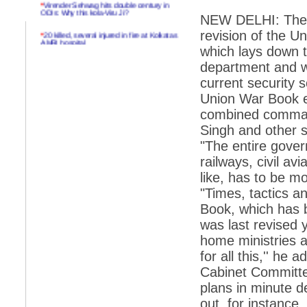
*
Virender Sehwag hits double century in
ODIs: Why this kola-Viru Ji?
NEW DELHI: The g
*
20 killed, several injured in fire at Kolkatas
revision of the U
AMRI hospital
which lays down t
*
Rifles found on Indonesian ship off
department and win
Navlakhi port
current security 
*
MP Navjot Sidhu creates scene at toll
Union War Book e
plaza
combined comman
*
Parliament logjam over FDI ends after all-
Singh and other 
party meet
"The entire gove
*
Be ready for the mob, but they ll go in a
railways, civil av
flash
like, has to be mob
*
Ramanujan essay dropped to save PM
another headache?
"Times, tactics 
Book, which has b
*
India seeks to prevent skirmishes with
China on high seas
was last revised 
home ministries a
*
Internet giants come calling to IITs with
fancy offers
for all this,'' h
Cabinet Committee
*
India snubs Australia, US move to check
China
plans in minute d
out, for instance,
*
Pak army chief gives full liberty to troops to