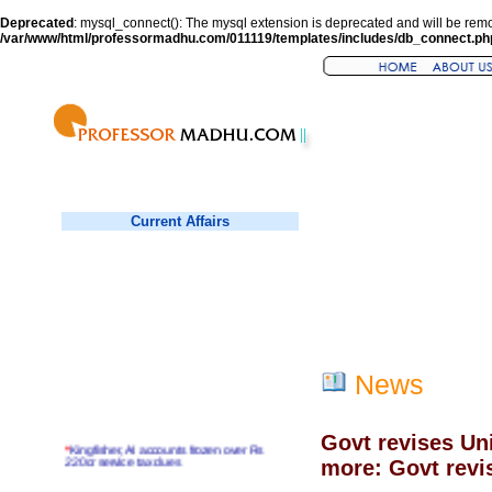
Deprecated
: mysql_connect(): The mysql extension is deprecated and will be remo
/var/www/html/professormadhu.com/011119/templates/includes/db_connect.ph
Current Affairs
News
Govt revises Un
*
Kingfisher, AI accounts frozen over Rs
220cr service tax dues
more: Govt revi