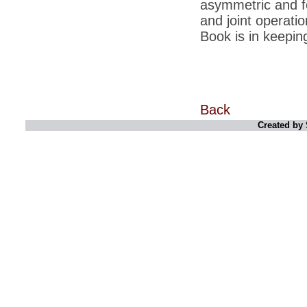
asymmetric and f
*
Kishanji killing: Top Maoist leaders were
unhappy with Kishanji
and joint operati
Book is in keepin
*
26/11 Mumbai terror strike: Three years on,
sacked politicians back in corridors of power
*
Dhanushs Kolaveri di song is the new
youth anthem
*
Ratan Tatas successor: Spirit of enterprise
runs deep in Cyrus Mistrys family Cyrus
Back
Mistry Very little is known about th
Created by 
*
Ind vs WI: Edwards scalps Laxman early
on Day 4
*
Katrina Kaif is the most dangerous Indian
celebrity in cyberspace
*
Petrol prices spell windfall for govt
*
Cyrus Mistry: How he won the race to
succeed Ratan Tata?
*
Indians give foreign trips a break as rupee
plunges to new lows
*
India defeats China to be on UN oversight
body
*
2G scam: Supreme Court grants bail to 5