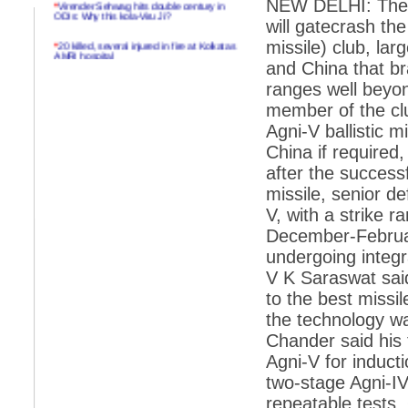
NEW DELHI: The c
ODIs: Why this kola-Viru Ji?
will gatecrash the
*
20 killed, several injured in fire at Kolkatas
missile) club, lar
AMRI hospital
and China that br
*
Rifles found on Indonesian ship off
ranges well beyon
Navlakhi port
member of the cl
*
MP Navjot Sidhu creates scene at toll
Agni-V ballistic m
plaza
China if required
*
Parliament logjam over FDI ends after all-
after the success
party meet
missile, senior d
*
Be ready for the mob, but they ll go in a
V, with a strike r
flash
December-Februar
*
Ramanujan essay dropped to save PM
another headache?
undergoing integr
V K Saraswat sai
*
India seeks to prevent skirmishes with
China on high seas
to the best missil
the technology w
*
Internet giants come calling to IITs with
fancy offers
Chander said his 
Agni-V for induct
*
India snubs Australia, US move to check
China
two-stage Agni-IV
repeatable tests.
*
Pak army chief gives full liberty to troops to