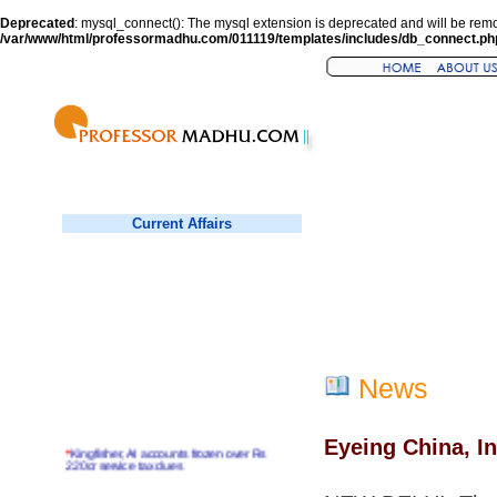
Deprecated
: mysql_connect(): The mysql extension is deprecated and will be remo
/var/www/html/professormadhu.com/011119/templates/includes/db_connect.ph
Current Affairs
News
Eyeing China, I
*
Kingfisher, AI accounts frozen over Rs
220cr service tax dues
*
Virender Sehwag hits double century in