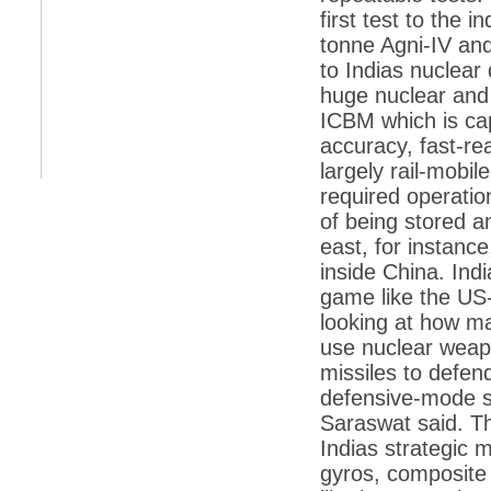
retaliate future NATO attacks
first test to the 
tonne Agni-IV an
*
Indians 5th most vacation-deprived: Study
to Indias nuclear
*
MPs want a status upgrade, lal batti cars
huge nuclear and
*
FDI in retail: 5 crore traders to down
ICBM which is cap
shutters today
accuracy, fast-rea
*
Kanimozhi was one of the most obedient
largely rail-mobil
inmates, say Tihar Jail authorities
required operation
*
Maharashtra tops fake note haul with 85%
of being stored a
of total seizure
east, for instance
*
FDI in retail: Pranab to brief Congress MPs
inside China. Ind
on govts policy
game like the US-
*
Philippines beats India to emerge as
looking at how ma
leader in call centre business
use nuclear weapo
*
Govt may soon reveal names of those with
illegal foreign accounts
missiles to defend
defensive-mode st
*
FDI in retail: Opposition to corner govt in
Parliament
Saraswat said. T
Indias strategic m
*
IIM placements are like cattle fairs, says
Tata Sons HR chief Satish Pradhan
gyros, composite 