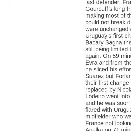
last defender. Fr
*
Kishanji killing: Top Maoist leaders were
unhappy with Kishanji
Gourcuff’s long 
*
26/11 Mumbai terror strike: Three years on,
making most of t
sacked politicians back in corridors of power
could not break 
*
Dhanushs Kolaveri di song is the new
were unchanged at
youth anthem
Uruguay’s first c
*
Ratan Tatas successor: Spirit of enterprise
Bacary Sagna the
runs deep in Cyrus Mistrys family Cyrus
Mistry Very little is known about th
still being limite
again. On 59 minu
*
Ind vs WI: Edwards scalps Laxman early
on Day 4
Evra and from the
he sliced his eff
*
Katrina Kaif is the most dangerous Indian
celebrity in cyberspace
Suarez but Forlan
*
Petrol prices spell windfall for govt
their first chan
replaced by Nicol
*
Cyrus Mistry: How he won the race to
succeed Ratan Tata?
Lodeiro went into
and he was soon j
*
Indians give foreign trips a break as rupee
plunges to new lows
flared with Urugu
midfielder who w
*
India defeats China to be on UN oversight
body
France not lookin
Anelka on 71 min
*
2G scam: Supreme Court grants bail to 5