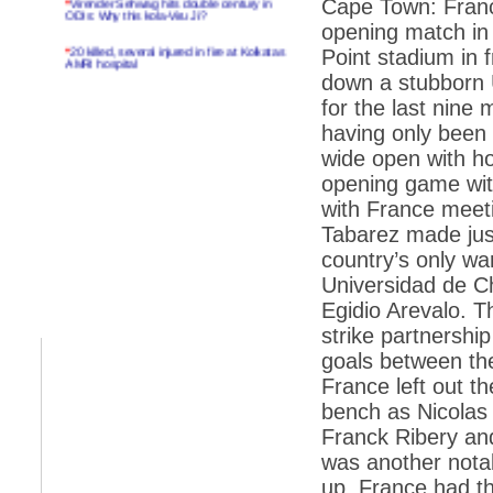
Cape Town: Franc
ODIs: Why this kola-Viru Ji?
opening match in
*
20 killed, several injured in fire at Kolkatas
Point stadium in 
AMRI hospital
down a stubborn 
*
Rifles found on Indonesian ship off
for the last nine
Navlakhi port
having only been 
*
MP Navjot Sidhu creates scene at toll
wide open with hos
plaza
opening game wi
*
Parliament logjam over FDI ends after all-
party meet
with France meet
Tabarez made just
*
Be ready for the mob, but they ll go in a
flash
country’s only w
Universidad de Ch
*
Ramanujan essay dropped to save PM
another headache?
Egidio Arevalo. T
strike partnershi
*
India seeks to prevent skirmishes with
China on high seas
goals between the
France left out t
*
Internet giants come calling to IITs with
fancy offers
bench as Nicolas 
Franck Ribery an
*
India snubs Australia, US move to check
China
was another nota
*
Pak army chief gives full liberty to troops to
up. France had th
retaliate future NATO attacks