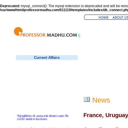
Deprecated
: mysql_connect(): The mysql extension is deprecated and will be remo
/var/www/html/professormadhu.com/011119/templates/includes/db_connect.ph
Current Affairs
News
France, Uruguay
*
Kingfisher, AI accounts frozen over Rs
220cr service tax dues
*
Virender Sehwag hits double century in