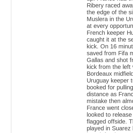
Ribery raced awa
*
Indians 5th most vacation-deprived: Study
the edge of the si
Muslera in the Ur
*
MPs want a status upgrade, lal batti cars
at every opportun
*
FDI in retail: 5 crore traders to down
French keeper Hu
shutters today
caught it at the 
*
Kanimozhi was one of the most obedient
kick. On 16 minut
inmates, say Tihar Jail authorities
saved from Fifa m
*
Maharashtra tops fake note haul with 85%
Gallas and shot f
of total seizure
kick from the lef
*
FDI in retail: Pranab to brief Congress MPs
on govts policy
Bordeaux midfield
Uruguay keeper t
*
Philippines beats India to emerge as
leader in call centre business
booked for pullin
distance as Franc
*
Govt may soon reveal names of those with
illegal foreign accounts
mistake then almo
France went clos
*
FDI in retail: Opposition to corner govt in
Parliament
looked to releas
flagged offside. 
*
IIM placements are like cattle fairs, says
Tata Sons HR chief Satish Pradhan
played in Suarez 