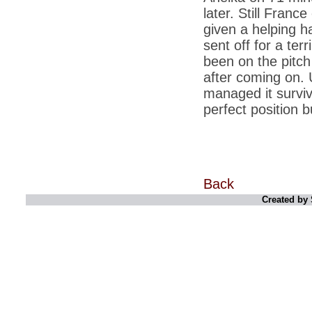
corporate executives
later. Still Franc
given a helping 
*
Licence to grill: India takes to the barbecue
sent off for a ter
*
Rupee at 2.5-year low, touches 51.34 per
dollar
been on the pitc
after coming on. 
*
PM Manmohan Singh to Chinas Wen
Jiabao: Back off on South China Sea
managed it surviv
perfect position 
*
Abhishek Manu Singhvi, Vijay Mallya are
top earners in Rajya Sabha
*
Aishwarya effect: Not old or posh to push
for natural delivery
*
India and US have made progress in every
area: PM
Back
Created by 
*
Benetton withdraws pope-imam kiss ad
after protest
*
Govt servers used for cyber attacks on
China, other countries networks
*
Eyeing China, India to enter ICBM club in 3
months
*
CBI may lose its prosecution power, no
consensus on PM