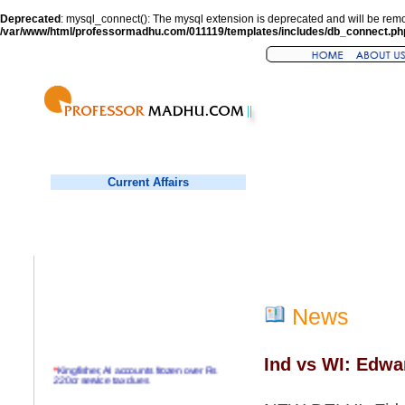
Deprecated
: mysql_connect(): The mysql extension is deprecated and will be remo
/var/www/html/professormadhu.com/011119/templates/includes/db_connect.ph
Current Affairs
News
Ind vs WI: Edwa
*
Kingfisher, AI accounts frozen over Rs
220cr service tax dues