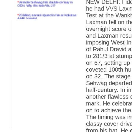
NEW DELHI: Fidel
*
Virender Sehwag hits double century in
ODIs: Why this kola-Viru Ji?
he had VVS Laxma
*
20 killed, several injured in fire at Kolkatas
Test at the Wank
AMRI hospital
Laxman fell on the
*
Rifles found on Indonesian ship off
overnight score o
Navlakhi port
and Laxman resumi
*
MP Navjot Sidhu creates scene at toll
imposing West Ind
plaza
of Rahul Dravid a
*
Parliament logjam over FDI ends after all-
to 281/3 at stump
party meet
on 67, setting up 
*
Be ready for the mob, but they ll go in a
coveted 100th h
flash
on 32. The stage 
*
Ramanujan essay dropped to save PM
another headache?
Sehwag departed 
half-century. In 
*
India seeks to prevent skirmishes with
China on high seas
another flawless 
mark. He celebrat
*
Internet giants come calling to IITs with
fancy offers
on to achieve the 
The timing was i
*
India snubs Australia, US move to check
China
classy cover driv
from his bat. He ev
*
Pak army chief gives full liberty to troops to