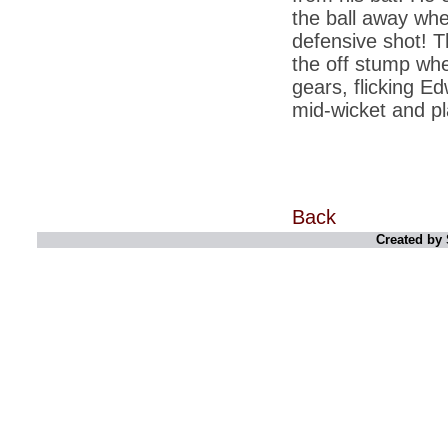
retaliate future NATO attacks
the ball away whe
defensive shot! T
*
Indians 5th most vacation-deprived: Study
the off stump wh
*
MPs want a status upgrade, lal batti cars
gears, flicking Ed
*
FDI in retail: 5 crore traders to down
mid-wicket and pl
shutters today
*
Kanimozhi was one of the most obedient
inmates, say Tihar Jail authorities
*
Maharashtra tops fake note haul with 85%
of total seizure
Back
*
FDI in retail: Pranab to brief Congress MPs
Created by 
on govts policy
*
Philippines beats India to emerge as
leader in call centre business
*
Govt may soon reveal names of those with
illegal foreign accounts
*
FDI in retail: Opposition to corner govt in
Parliament
*
IIM placements are like cattle fairs, says
Tata Sons HR chief Satish Pradhan