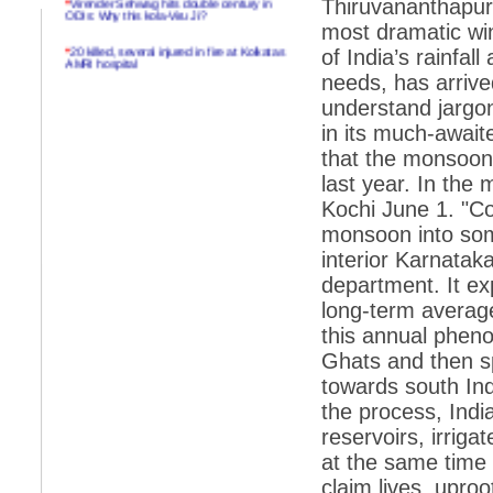
Thiruvananthapur
ODIs: Why this kola-Viru Ji?
most dramatic wi
*
20 killed, several injured in fire at Kolkatas
of India’s rainfal
AMRI hospital
needs, has arrive
*
Rifles found on Indonesian ship off
understand jargo
Navlakhi port
in its much-await
*
MP Navjot Sidhu creates scene at toll
that the monsoon h
plaza
last year. In the
*
Parliament logjam over FDI ends after all-
party meet
Kochi June 1. "Co
monsoon into som
*
Be ready for the mob, but they ll go in a
flash
interior Karnatak
department. It ex
*
Ramanujan essay dropped to save PM
another headache?
long-term average
this annual phen
*
India seeks to prevent skirmishes with
China on high seas
Ghats and then sp
towards south Ind
*
Internet giants come calling to IITs with
fancy offers
the process, Indian
reservoirs, irriga
*
India snubs Australia, US move to check
China
at the same time 
*
Pak army chief gives full liberty to troops to
claim lives, uproo
retaliate future NATO attacks