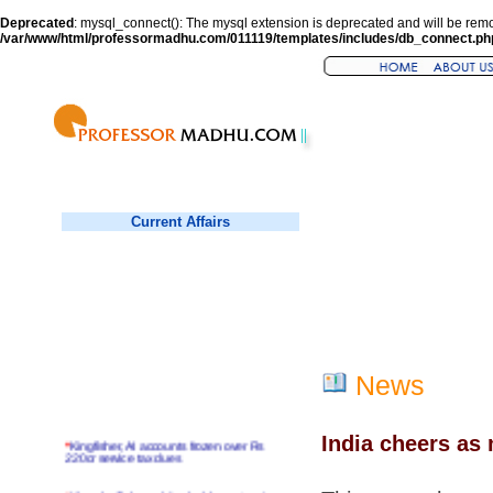
Deprecated
: mysql_connect(): The mysql extension is deprecated and will be remo
/var/www/html/professormadhu.com/011119/templates/includes/db_connect.ph
Current Affairs
News
India cheers as
*
Kingfisher, AI accounts frozen over Rs
220cr service tax dues
*
Virender Sehwag hits double century in