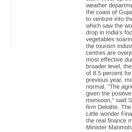
weather departme
*
Indians 5th most vacation-deprived: Study
the coast of Guj
to venture into t
*
MPs want a status upgrade, lal batti cars
which saw the wor
*
FDI in retail: 5 crore traders to down
drop in India’s foo
shutters today
vegetables soarin
*
Kanimozhi was one of the most obedient
the tourism indus
inmates, say Tihar Jail authorities
centres are overjo
*
Maharashtra tops fake note haul with 85%
most effective du
of total seizure
broader level, th
*
FDI in retail: Pranab to brief Congress MPs
on govts policy
of 8.5 percent for
previous year, m
*
Philippines beats India to emerge as
leader in call centre business
normal. "The agric
given the positive
*
Govt may soon reveal names of those with
illegal foreign accounts
monsoon," said S
firm Deloitte. Th
*
FDI in retail: Opposition to corner govt in
Parliament
Little wonder Fi
the real finance 
*
IIM placements are like cattle fairs, says
Tata Sons HR chief Satish Pradhan
Minister Manmohan